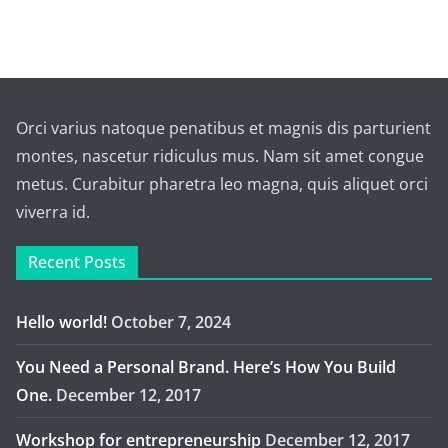
Orci varius natoque penatibus et magnis dis parturient
montes, nascetur ridiculus mus. Nam sit amet congue
metus. Curabitur pharetra leo magna, quis aliquet orci
viverra id.
Recent Posts
Hello world!
October 7, 2024
You Need a Personal Brand. Here’s How You Build
One.
December 12, 2017
Workshop for entrepreneurship
December 12, 2017