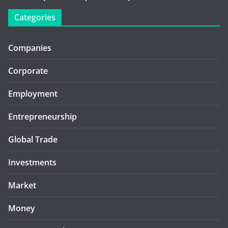
Categories
Companies
Corporate
Employment
Entrepreneurship
Global Trade
Investments
Market
Money