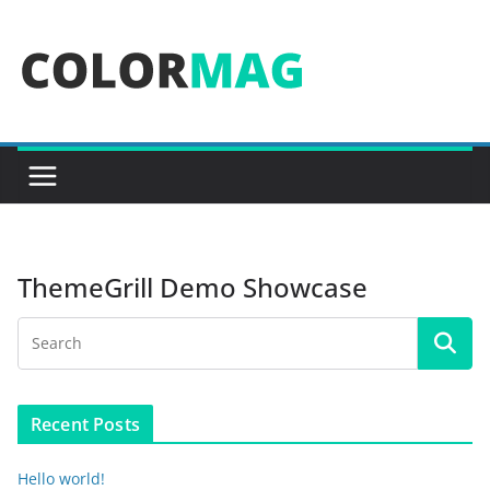
Skip
to
content
ThemeGrill Demo Showcase
Recent Posts
Hello world!