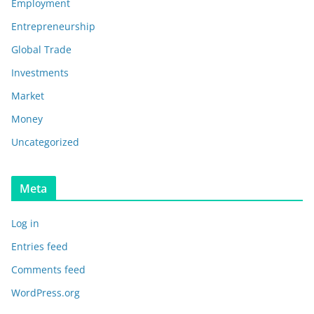
Employment
Entrepreneurship
Global Trade
Investments
Market
Money
Uncategorized
Meta
Log in
Entries feed
Comments feed
WordPress.org