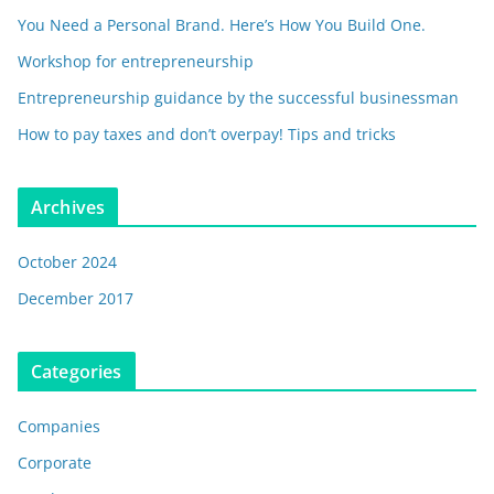
You Need a Personal Brand. Here’s How You Build One.
Workshop for entrepreneurship
Entrepreneurship guidance by the successful businessman
How to pay taxes and don’t overpay! Tips and tricks
Archives
October 2024
December 2017
Categories
Companies
Corporate