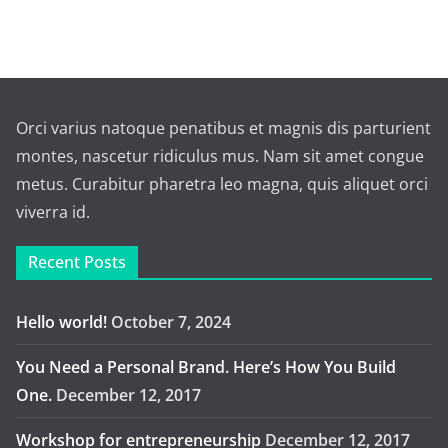
Orci varius natoque penatibus et magnis dis parturient
montes, nascetur ridiculus mus. Nam sit amet congue
metus. Curabitur pharetra leo magna, quis aliquet orci
viverra id.
Recent Posts
Hello world!
October 7, 2024
You Need a Personal Brand. Here’s How You Build
One.
December 12, 2017
Workshop for entrepreneurship
December 12, 2017