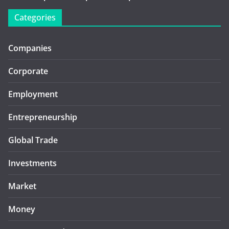
Categories
Companies
Corporate
Employment
Entrepreneurship
Global Trade
Investments
Market
Money