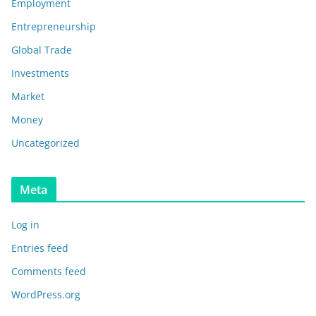
Employment
Entrepreneurship
Global Trade
Investments
Market
Money
Uncategorized
Meta
Log in
Entries feed
Comments feed
WordPress.org