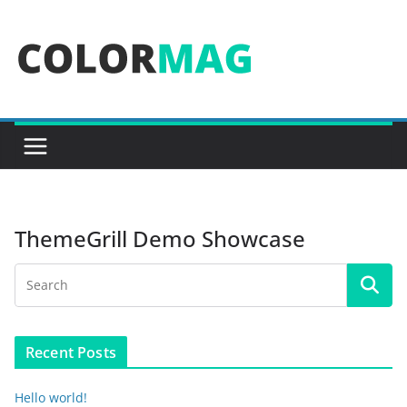
Skip
to
content
ThemeGrill Demo Showcase
Recent Posts
Hello world!