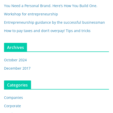
You Need a Personal Brand. Here’s How You Build One.
Workshop for entrepreneurship
Entrepreneurship guidance by the successful businessman
How to pay taxes and don’t overpay! Tips and tricks
Archives
October 2024
December 2017
Categories
Companies
Corporate