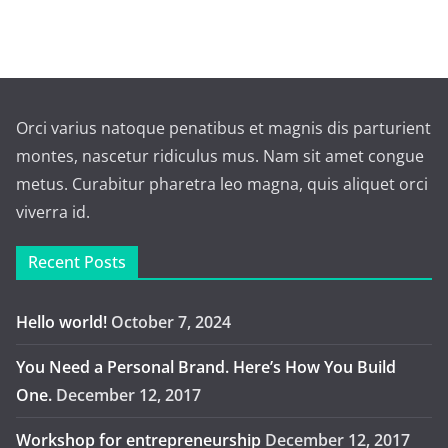
Orci varius natoque penatibus et magnis dis parturient
montes, nascetur ridiculus mus. Nam sit amet congue
metus. Curabitur pharetra leo magna, quis aliquet orci
viverra id.
Recent Posts
Hello world!
October 7, 2024
You Need a Personal Brand. Here’s How You Build
One.
December 12, 2017
Workshop for entrepreneurship
December 12, 2017