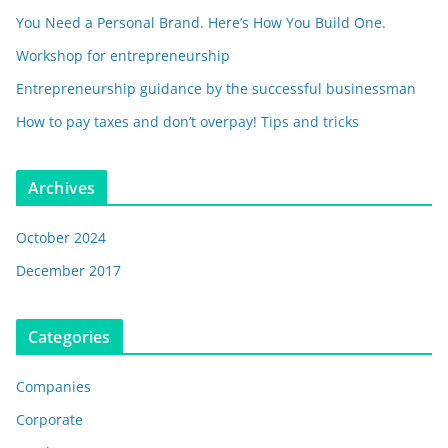
You Need a Personal Brand. Here’s How You Build One.
Workshop for entrepreneurship
Entrepreneurship guidance by the successful businessman
How to pay taxes and don’t overpay! Tips and tricks
Archives
October 2024
December 2017
Categories
Companies
Corporate