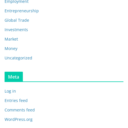
Employment
Entrepreneurship
Global Trade
Investments
Market
Money
Uncategorized
Meta
Log in
Entries feed
Comments feed
WordPress.org