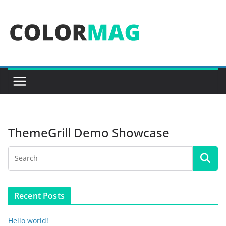
Skip
to
content
ThemeGrill Demo Showcase
Recent Posts
Hello world!