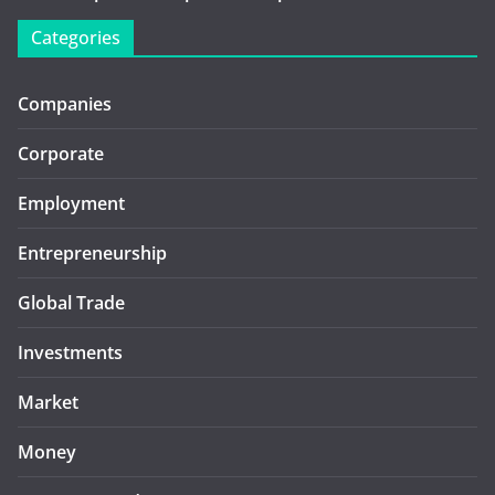
Categories
Companies
Corporate
Employment
Entrepreneurship
Global Trade
Investments
Market
Money