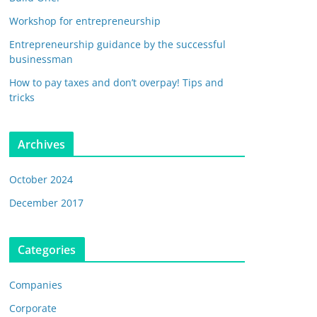
Workshop for entrepreneurship
Entrepreneurship guidance by the successful
businessman
How to pay taxes and don’t overpay! Tips and
tricks
Archives
October 2024
December 2017
Categories
Companies
Corporate