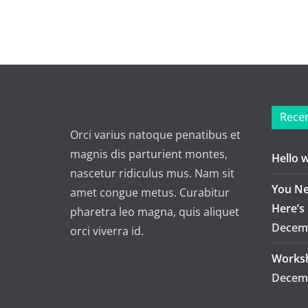
Recen
Orci varius natoque penatibus et
magnis dis parturient montes,
Hello 
nascetur ridiculus mus. Nam sit
You Ne
amet congue metus. Curabitur
Here’s
pharetra leo magna, quis aliquet
Decemb
orci viverra id.
Worksh
Decemb