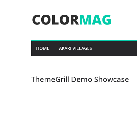
Skip
to
content
HOME
AKARI VILLAGES
ThemeGrill Demo Showcase