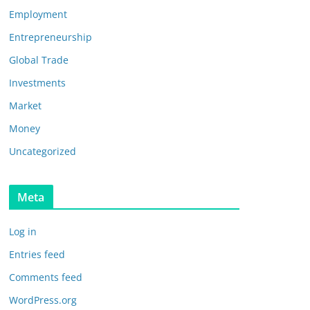
Employment
Entrepreneurship
Global Trade
Investments
Market
Money
Uncategorized
Meta
Log in
Entries feed
Comments feed
WordPress.org