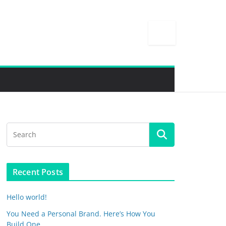
Recent Posts
Hello world!
You Need a Personal Brand. Here’s How You
Build One.