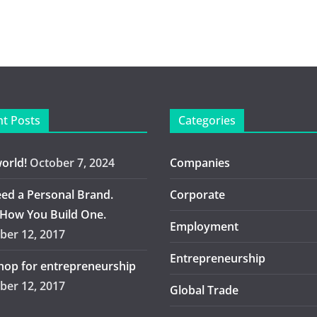
t Posts
Categories
world!
October 7, 2024
Companies
ed a Personal Brand.
Corporate
 How You Build One.
Employment
er 12, 2017
Entrepreneurship
op for entrepreneurship
er 12, 2017
Global Trade