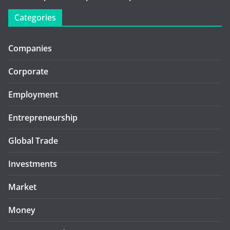
Categories
Companies
Corporate
Employment
Entrepreneurship
Global Trade
Investments
Market
Money