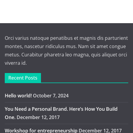
Orci varius natoque penatibus et magnis dis parturient
montes, nascetur ridiculus mus. Nam sit amet congue
metus. Curabitur pharetra leo magna, quis aliquet orci
viverra id.
Recent Posts
Hello world!
October 7, 2024
You Need a Personal Brand. Here’s How You Build
One.
December 12, 2017
Workshop for entrepreneurship
December 12, 2017