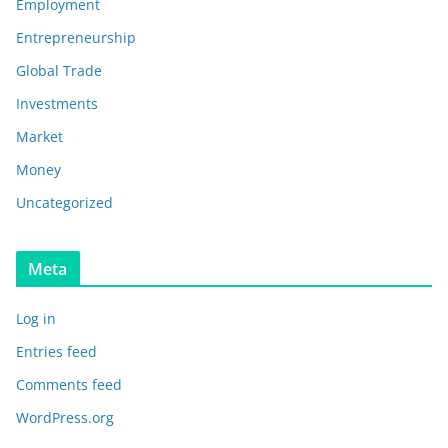
Employment
Entrepreneurship
Global Trade
Investments
Market
Money
Uncategorized
Meta
Log in
Entries feed
Comments feed
WordPress.org