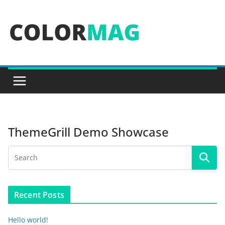
Skip
to
content
ThemeGrill Demo Showcase
Recent Posts
Hello world!