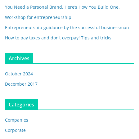
You Need a Personal Brand. Here’s How You Build One.
Workshop for entrepreneurship
Entrepreneurship guidance by the successful businessman
How to pay taxes and don’t overpay! Tips and tricks
Archives
October 2024
December 2017
Categories
Companies
Corporate