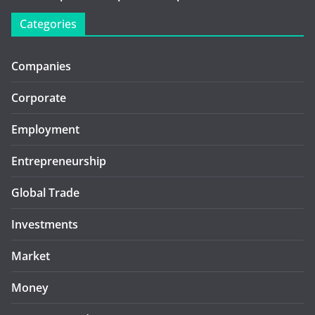
Categories
Companies
Corporate
Employment
Entrepreneurship
Global Trade
Investments
Market
Money