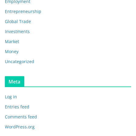
Employment
Entrepreneurship
Global Trade
Investments
Market
Money
Uncategorized
Meta
Log in
Entries feed
Comments feed
WordPress.org