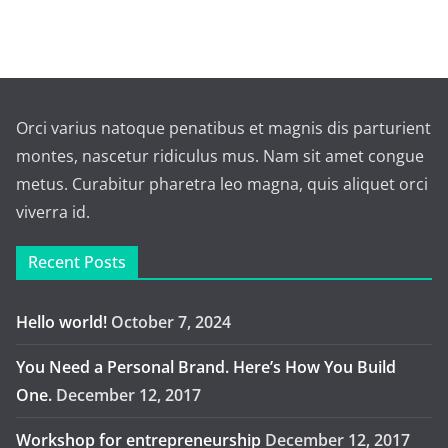
Orci varius natoque penatibus et magnis dis parturient
montes, nascetur ridiculus mus. Nam sit amet congue
metus. Curabitur pharetra leo magna, quis aliquet orci
viverra id.
Recent Posts
Hello world!
October 7, 2024
You Need a Personal Brand. Here’s How You Build
One.
December 12, 2017
Workshop for entrepreneurship
December 12, 2017