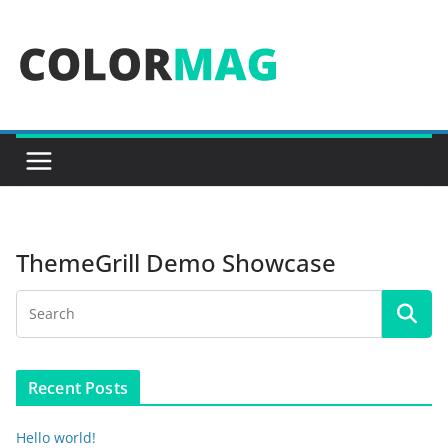
Skip
to
content
ThemeGrill Demo Showcase
Recent Posts
Hello world!