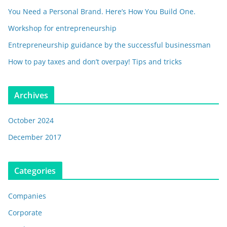
You Need a Personal Brand. Here’s How You Build One.
Workshop for entrepreneurship
Entrepreneurship guidance by the successful businessman
How to pay taxes and don’t overpay! Tips and tricks
Archives
October 2024
December 2017
Categories
Companies
Corporate