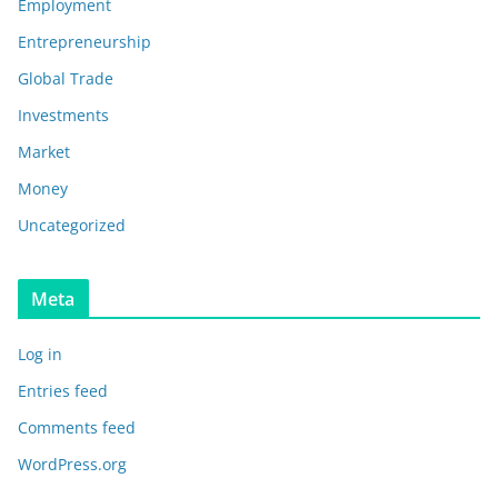
Employment
Entrepreneurship
Global Trade
Investments
Market
Money
Uncategorized
Meta
Log in
Entries feed
Comments feed
WordPress.org