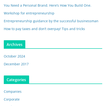
You Need a Personal Brand. Here’s How You Build One.
Workshop for entrepreneurship
Entrepreneurship guidance by the successful businessman
How to pay taxes and don’t overpay! Tips and tricks
Archives
October 2024
December 2017
Categories
Companies
Corporate