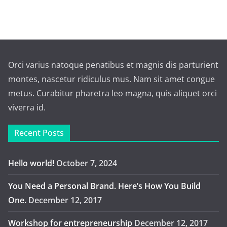
Orci varius natoque penatibus et magnis dis parturient
montes, nascetur ridiculus mus. Nam sit amet congue
metus. Curabitur pharetra leo magna, quis aliquet orci
viverra id.
Recent Posts
Hello world!
October 7, 2024
You Need a Personal Brand. Here’s How You Build
One.
December 12, 2017
Workshop for entrepreneurship
December 12, 2017