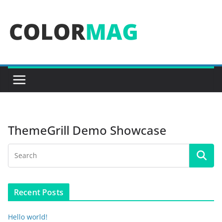
Skip
to
content
ThemeGrill Demo Showcase
Recent Posts
Hello world!