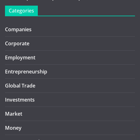
Categories
Companies
Corporate
Employment
Entrepreneurship
Global Trade
Investments
Market
Money