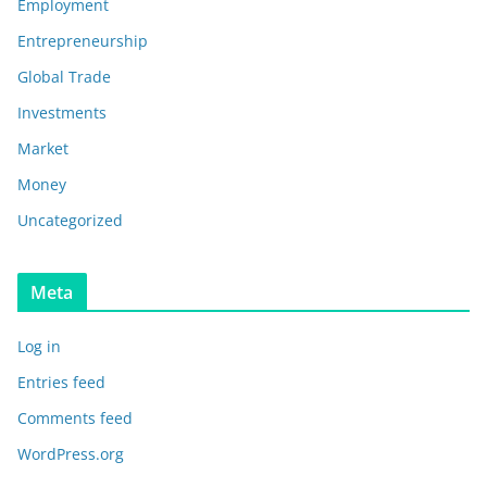
Employment
Entrepreneurship
Global Trade
Investments
Market
Money
Uncategorized
Meta
Log in
Entries feed
Comments feed
WordPress.org