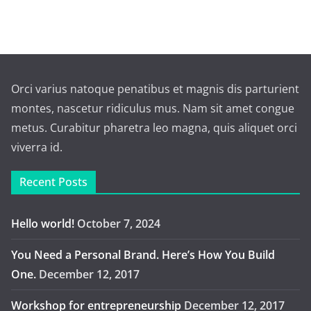
Orci varius natoque penatibus et magnis dis parturient
montes, nascetur ridiculus mus. Nam sit amet congue
metus. Curabitur pharetra leo magna, quis aliquet orci
viverra id.
Recent Posts
Hello world!
October 7, 2024
You Need a Personal Brand. Here’s How You Build
One.
December 12, 2017
Workshop for entrepreneurship
December 12, 2017