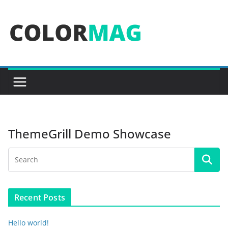
Skip
to
content
ThemeGrill Demo Showcase
Recent Posts
Hello world!