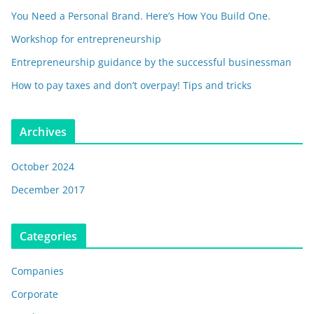
You Need a Personal Brand. Here’s How You Build One.
Workshop for entrepreneurship
Entrepreneurship guidance by the successful businessman
How to pay taxes and don’t overpay! Tips and tricks
Archives
October 2024
December 2017
Categories
Companies
Corporate