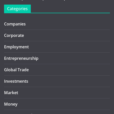
Categories
Companies
Corporate
Employment
Entrepreneurship
Global Trade
Investments
Market
Money