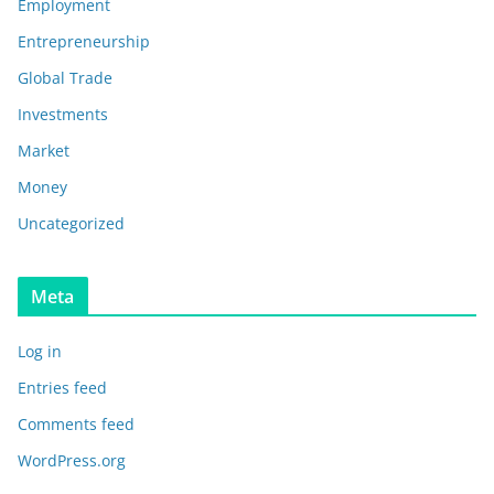
Employment
Entrepreneurship
Global Trade
Investments
Market
Money
Uncategorized
Meta
Log in
Entries feed
Comments feed
WordPress.org