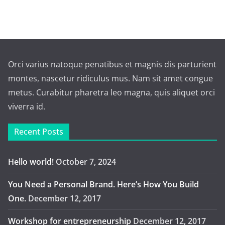
Orci varius natoque penatibus et magnis dis parturient
montes, nascetur ridiculus mus. Nam sit amet congue
metus. Curabitur pharetra leo magna, quis aliquet orci
viverra id.
Recent Posts
Hello world!
October 7, 2024
You Need a Personal Brand. Here’s How You Build
One.
December 12, 2017
Workshop for entrepreneurship
December 12, 2017