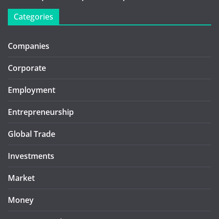
Categories
Companies
Corporate
Employment
Entrepreneurship
Global Trade
Investments
Market
Money