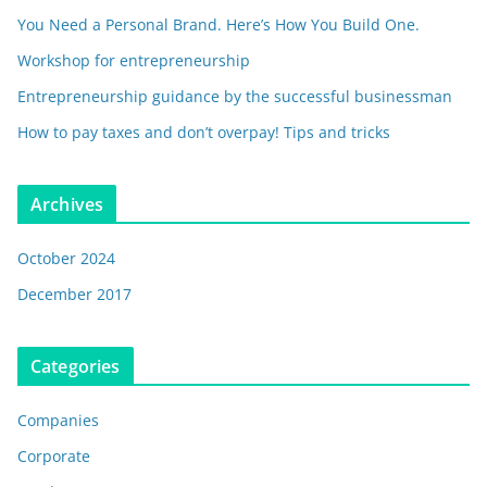
You Need a Personal Brand. Here’s How You Build One.
Workshop for entrepreneurship
Entrepreneurship guidance by the successful businessman
How to pay taxes and don’t overpay! Tips and tricks
Archives
October 2024
December 2017
Categories
Companies
Corporate