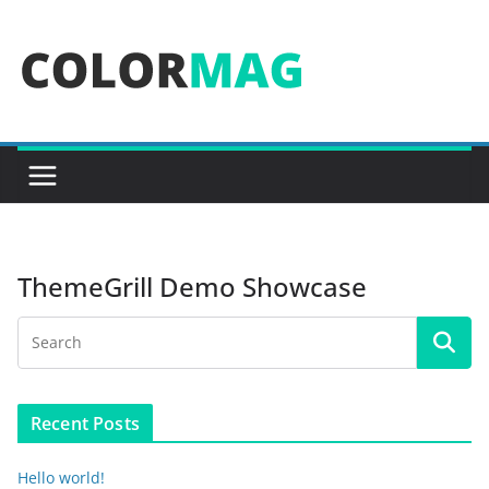
Skip
to
content
ThemeGrill Demo Showcase
Recent Posts
Hello world!