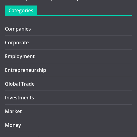
Categories
Companies
Corporate
Employment
Entrepreneurship
Global Trade
Investments
Market
Money