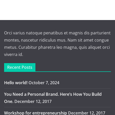
Orci varius natoque penatibus et magnis dis parturient
montes, nascetur ridiculus mus. Nam sit amet congue
metus. Curabitur pharetra leo magna, quis aliquet orci
viverra id.
Recent Posts
Hello world!
October 7, 2024
You Need a Personal Brand. Here’s How You Build
One.
December 12, 2017
Workshop for entrepreneurship
December 12, 2017