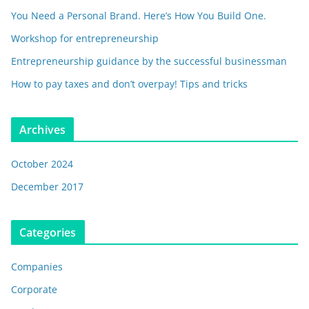
You Need a Personal Brand. Here’s How You Build One.
Workshop for entrepreneurship
Entrepreneurship guidance by the successful businessman
How to pay taxes and don’t overpay! Tips and tricks
Archives
October 2024
December 2017
Categories
Companies
Corporate