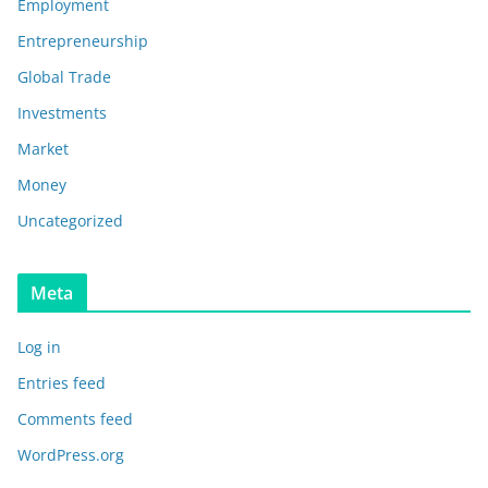
Employment
Entrepreneurship
Global Trade
Investments
Market
Money
Uncategorized
Meta
Log in
Entries feed
Comments feed
WordPress.org