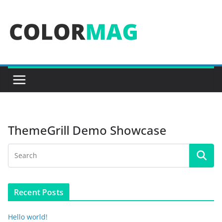
Skip
to
content
ThemeGrill Demo Showcase
Recent Posts
Hello world!