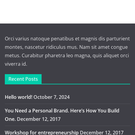
Orci varius natoque penatibus et magnis dis parturient
montes, nascetur ridiculus mus. Nam sit amet congue
metus. Curabitur pharetra leo magna, quis aliquet orci
viverra id.
Recent Posts
Hello world!
October 7, 2024
You Need a Personal Brand. Here’s How You Build
One.
December 12, 2017
Workshop for entrepreneurship
December 12, 2017