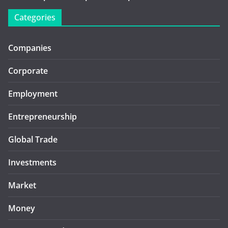
Categories
Companies
Corporate
Employment
Entrepreneurship
Global Trade
Investments
Market
Money