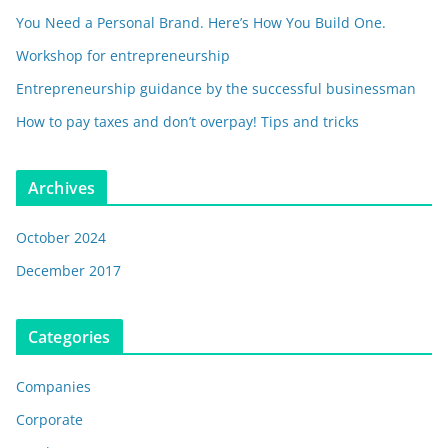
You Need a Personal Brand. Here’s How You Build One.
Workshop for entrepreneurship
Entrepreneurship guidance by the successful businessman
How to pay taxes and don’t overpay! Tips and tricks
Archives
October 2024
December 2017
Categories
Companies
Corporate