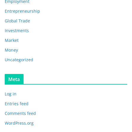
Employment
Entrepreneurship
Global Trade
Investments
Market
Money
Uncategorized
Meta
Log in
Entries feed
Comments feed
WordPress.org