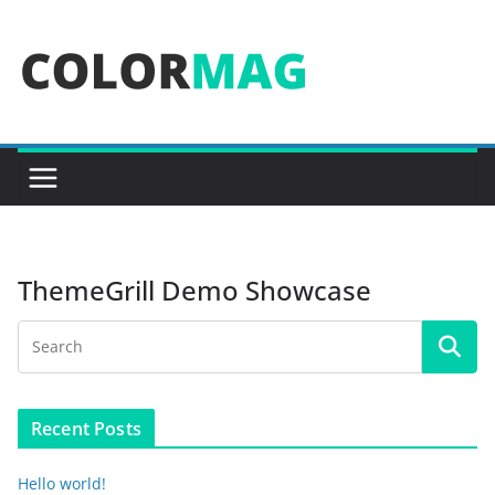
Skip
to
content
ThemeGrill Demo Showcase
Recent Posts
Hello world!