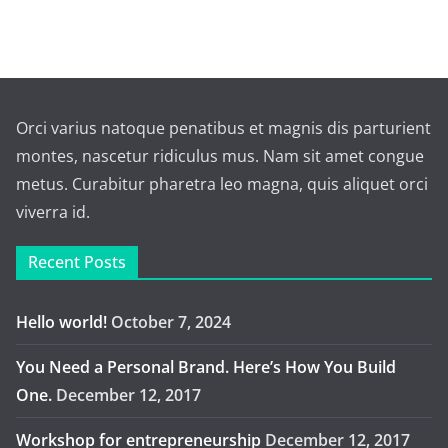
Orci varius natoque penatibus et magnis dis parturient
montes, nascetur ridiculus mus. Nam sit amet congue
metus. Curabitur pharetra leo magna, quis aliquet orci
viverra id.
Recent Posts
Hello world!
October 7, 2024
You Need a Personal Brand. Here’s How You Build
One.
December 12, 2017
Workshop for entrepreneurship
December 12, 2017