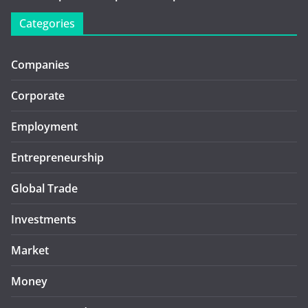
Categories
Companies
Corporate
Employment
Entrepreneurship
Global Trade
Investments
Market
Money