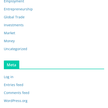
Employment
Entrepreneurship
Global Trade
Investments
Market
Money
Uncategorized
Meta
Log in
Entries feed
Comments feed
WordPress.org