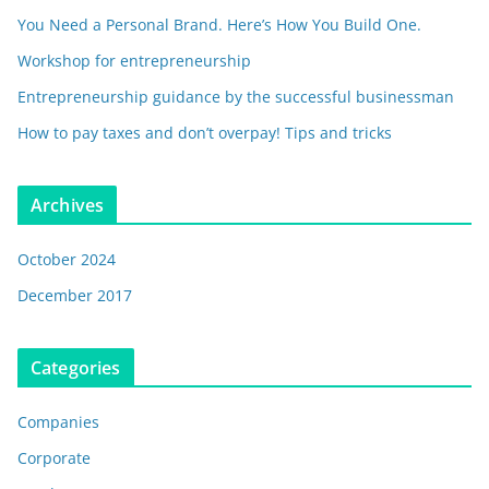
You Need a Personal Brand. Here’s How You Build One.
Workshop for entrepreneurship
Entrepreneurship guidance by the successful businessman
How to pay taxes and don’t overpay! Tips and tricks
Archives
October 2024
December 2017
Categories
Companies
Corporate