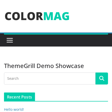
Skip
to
content
ThemeGrill Demo Showcase
Recent Posts
Hello world!