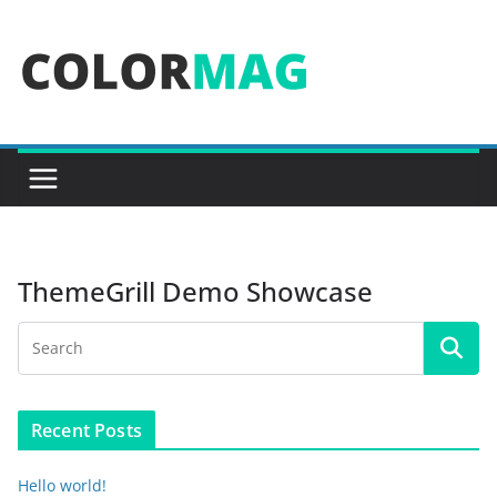
Skip
to
content
ThemeGrill Demo Showcase
Recent Posts
Hello world!