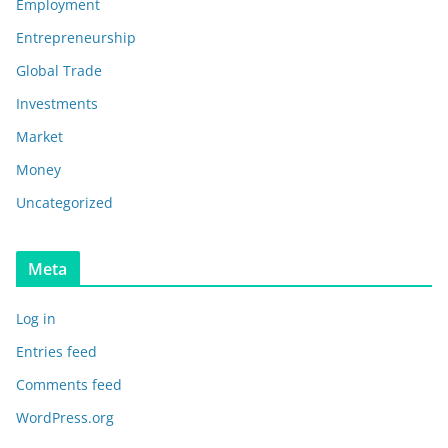
Employment
Entrepreneurship
Global Trade
Investments
Market
Money
Uncategorized
Meta
Log in
Entries feed
Comments feed
WordPress.org