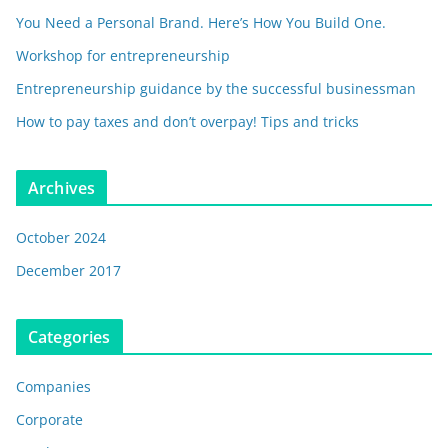
You Need a Personal Brand. Here’s How You Build One.
Workshop for entrepreneurship
Entrepreneurship guidance by the successful businessman
How to pay taxes and don’t overpay! Tips and tricks
Archives
October 2024
December 2017
Categories
Companies
Corporate