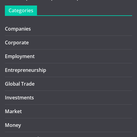
Categories
Companies
Corporate
Employment
Entrepreneurship
Global Trade
Investments
Market
Money