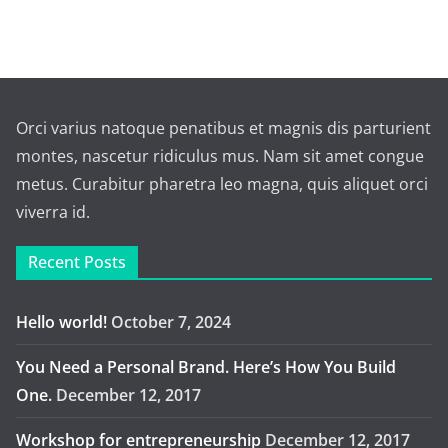
Orci varius natoque penatibus et magnis dis parturient
montes, nascetur ridiculus mus. Nam sit amet congue
metus. Curabitur pharetra leo magna, quis aliquet orci
viverra id.
Recent Posts
Hello world!
October 7, 2024
You Need a Personal Brand. Here’s How You Build
One.
December 12, 2017
Workshop for entrepreneurship
December 12, 2017