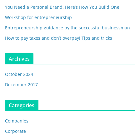
You Need a Personal Brand. Here’s How You Build One.
Workshop for entrepreneurship
Entrepreneurship guidance by the successful businessman
How to pay taxes and don’t overpay! Tips and tricks
Archives
October 2024
December 2017
Categories
Companies
Corporate