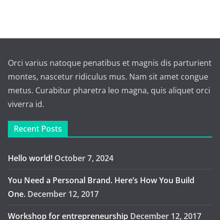
Orci varius natoque penatibus et magnis dis parturient
montes, nascetur ridiculus mus. Nam sit amet congue
metus. Curabitur pharetra leo magna, quis aliquet orci
viverra id.
Recent Posts
Hello world!
October 7, 2024
You Need a Personal Brand. Here’s How You Build
One.
December 12, 2017
Workshop for entrepreneurship
December 12, 2017