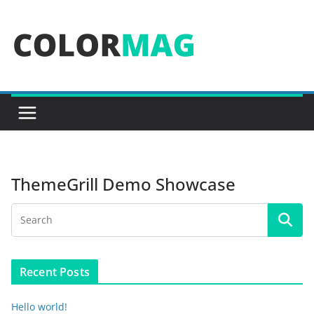
Skip
to
content
ThemeGrill Demo Showcase
Recent Posts
Hello world!