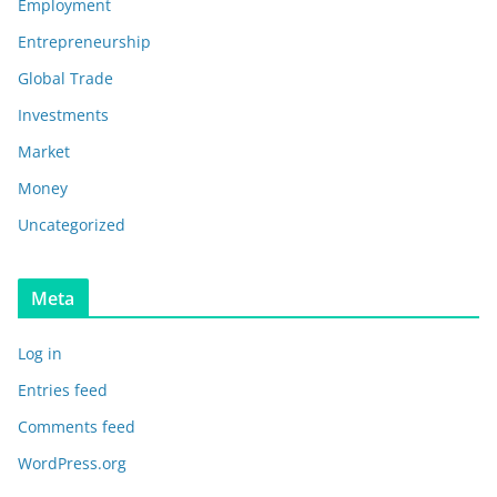
Employment
Entrepreneurship
Global Trade
Investments
Market
Money
Uncategorized
Meta
Log in
Entries feed
Comments feed
WordPress.org