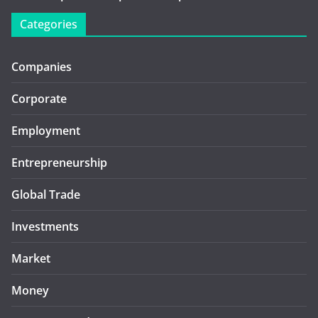
Categories
Companies
Corporate
Employment
Entrepreneurship
Global Trade
Investments
Market
Money