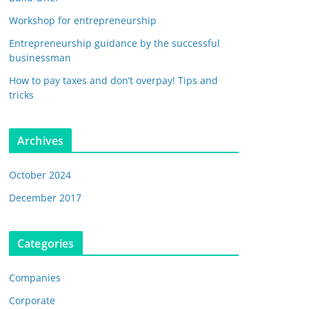
Workshop for entrepreneurship
Entrepreneurship guidance by the successful
businessman
How to pay taxes and don’t overpay! Tips and
tricks
Archives
October 2024
December 2017
Categories
Companies
Corporate