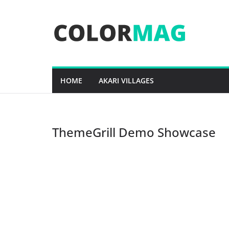
Skip
to
content
HOME
AKARI VILLAGES
ThemeGrill Demo Showcase