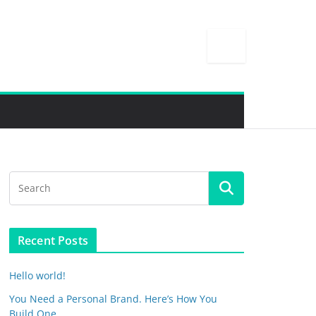
Recent Posts
Hello world!
You Need a Personal Brand. Here’s How You
Build One.