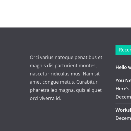
Recen
Orci varius natoque penatibus et
magnis dis parturient montes,
Hello 
nascetur ridiculus mus. Nam sit
You Ne
amet congue metus. Curabitur
Here’s
pharetra leo magna, quis aliquet
Decemb
orci viverra id.
Worksh
Decemb