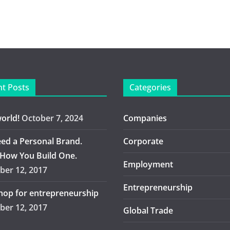
t Posts
Categories
world!
October 7, 2024
Companies
ed a Personal Brand.
Corporate
 How You Build One.
Employment
er 12, 2017
Entrepreneurship
op for entrepreneurship
er 12, 2017
Global Trade