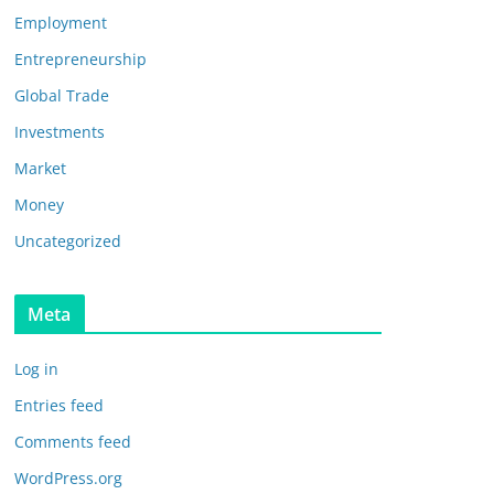
Employment
Entrepreneurship
Global Trade
Investments
Market
Money
Uncategorized
Meta
Log in
Entries feed
Comments feed
WordPress.org