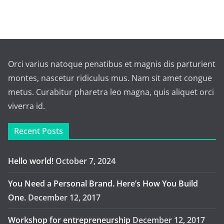
Orci varius natoque penatibus et magnis dis parturient
montes, nascetur ridiculus mus. Nam sit amet congue
metus. Curabitur pharetra leo magna, quis aliquet orci
viverra id.
Recent Posts
Hello world!
October 7, 2024
You Need a Personal Brand. Here’s How You Build
One.
December 12, 2017
Workshop for entrepreneurship
December 12, 2017