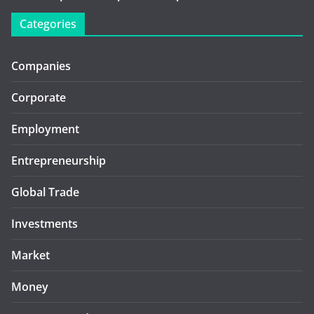
Categories
Companies
Corporate
Employment
Entrepreneurship
Global Trade
Investments
Market
Money