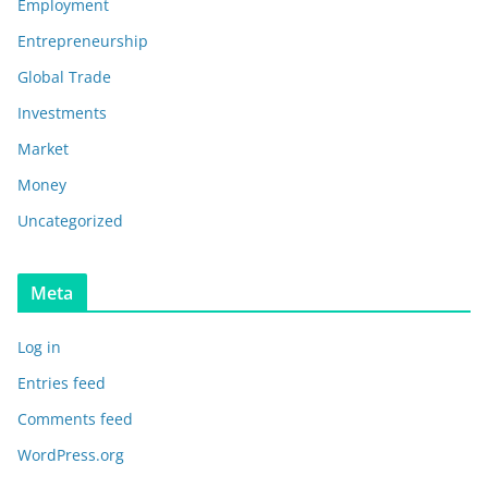
Employment
Entrepreneurship
Global Trade
Investments
Market
Money
Uncategorized
Meta
Log in
Entries feed
Comments feed
WordPress.org