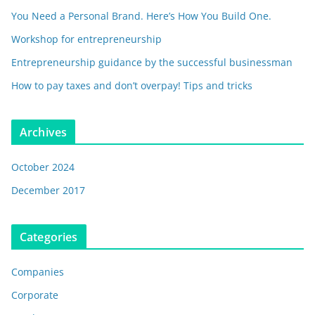
You Need a Personal Brand. Here’s How You Build One.
Workshop for entrepreneurship
Entrepreneurship guidance by the successful businessman
How to pay taxes and don’t overpay! Tips and tricks
Archives
October 2024
December 2017
Categories
Companies
Corporate