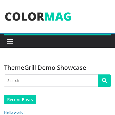
Skip
to
content
ThemeGrill Demo Showcase
Recent Posts
Hello world!