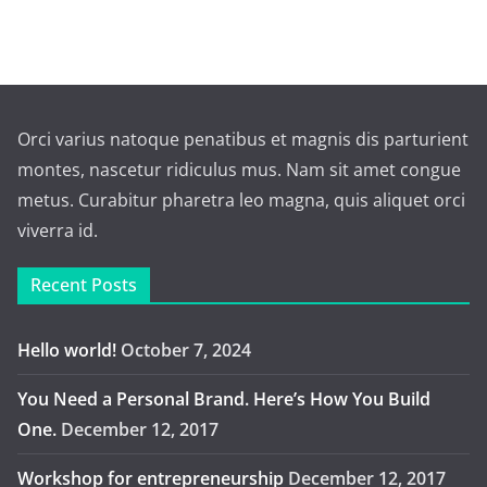
Orci varius natoque penatibus et magnis dis parturient
montes, nascetur ridiculus mus. Nam sit amet congue
metus. Curabitur pharetra leo magna, quis aliquet orci
viverra id.
Recent Posts
Hello world!
October 7, 2024
You Need a Personal Brand. Here’s How You Build
One.
December 12, 2017
Workshop for entrepreneurship
December 12, 2017