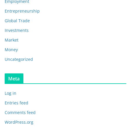
Employment
Entrepreneurship
Global Trade
Investments
Market
Money
Uncategorized
Meta
Log in
Entries feed
Comments feed
WordPress.org