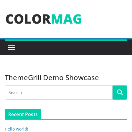
Skip
to
content
ThemeGrill Demo Showcase
Recent Posts
Hello world!