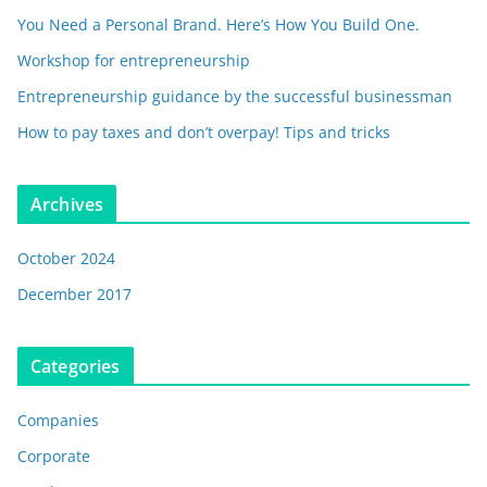
You Need a Personal Brand. Here’s How You Build One.
Workshop for entrepreneurship
Entrepreneurship guidance by the successful businessman
How to pay taxes and don’t overpay! Tips and tricks
Archives
October 2024
December 2017
Categories
Companies
Corporate