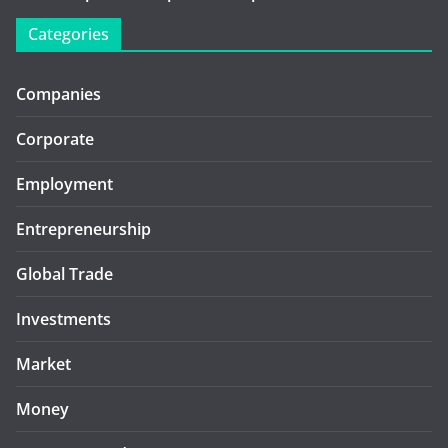
Categories
Companies
Corporate
Employment
Entrepreneurship
Global Trade
Investments
Market
Money