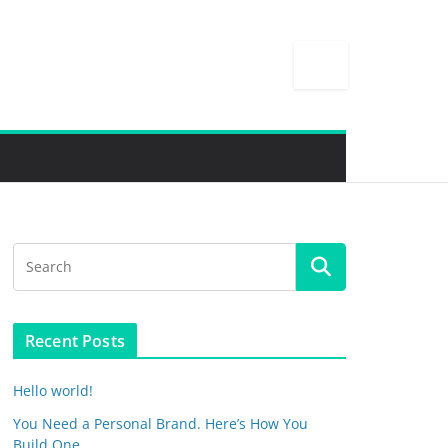
Recent Posts
Hello world!
You Need a Personal Brand. Here’s How You
Build One.