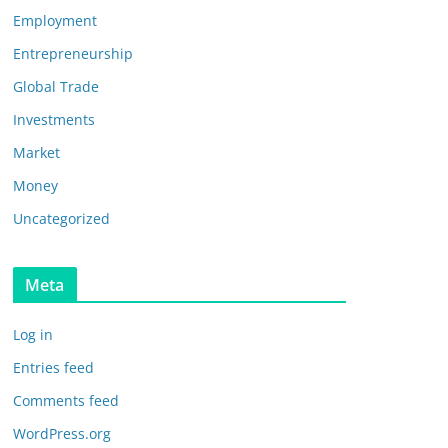
Employment
Entrepreneurship
Global Trade
Investments
Market
Money
Uncategorized
Meta
Log in
Entries feed
Comments feed
WordPress.org