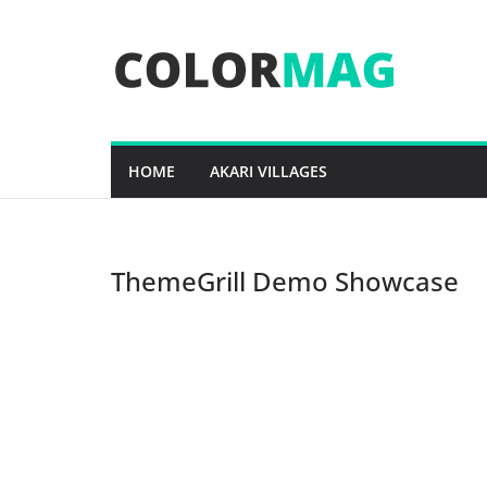
Skip
to
content
HOME
AKARI VILLAGES
ThemeGrill Demo Showcase