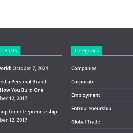
t Posts
Categories
world!
October 7, 2024
Companies
ed a Personal Brand.
Corporate
 How You Build One.
Employment
er 12, 2017
Entrepreneurship
op for entrepreneurship
er 12, 2017
Global Trade