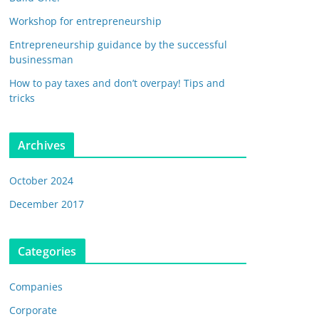
Workshop for entrepreneurship
Entrepreneurship guidance by the successful
businessman
How to pay taxes and don’t overpay! Tips and
tricks
Archives
October 2024
December 2017
Categories
Companies
Corporate