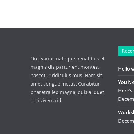
Recen
Orci varius natoque penatibus et
magnis dis parturient montes,
Hello 
nascetur ridiculus mus. Nam sit
You Ne
amet congue metus. Curabitur
Here’s
pharetra leo magna, quis aliquet
Decemb
orci viverra id.
Worksh
Decemb