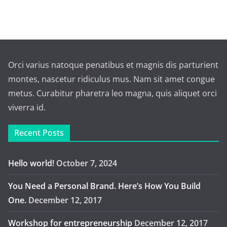
Orci varius natoque penatibus et magnis dis parturient
montes, nascetur ridiculus mus. Nam sit amet congue
metus. Curabitur pharetra leo magna, quis aliquet orci
viverra id.
Recent Posts
Hello world!
October 7, 2024
You Need a Personal Brand. Here’s How You Build
One.
December 12, 2017
Workshop for entrepreneurship
December 12, 2017