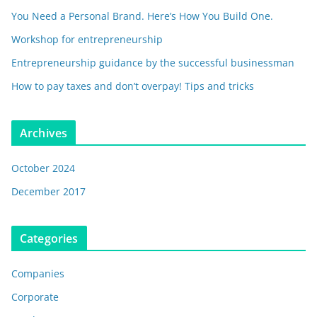
You Need a Personal Brand. Here’s How You Build One.
Workshop for entrepreneurship
Entrepreneurship guidance by the successful businessman
How to pay taxes and don’t overpay! Tips and tricks
Archives
October 2024
December 2017
Categories
Companies
Corporate