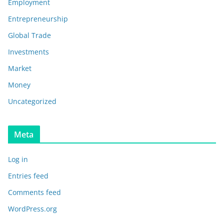
Employment
Entrepreneurship
Global Trade
Investments
Market
Money
Uncategorized
Meta
Log in
Entries feed
Comments feed
WordPress.org