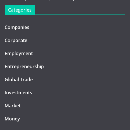
Categories
Companies
Corporate
Employment
Entrepreneurship
Global Trade
Investments
Market
Money