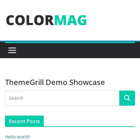
Skip
to
content
ThemeGrill Demo Showcase
Recent Posts
Hello world!