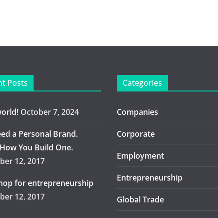
t Posts
Categories
world!
October 7, 2024
Companies
ed a Personal Brand.
Corporate
 How You Build One.
Employment
er 12, 2017
Entrepreneurship
op for entrepreneurship
er 12, 2017
Global Trade