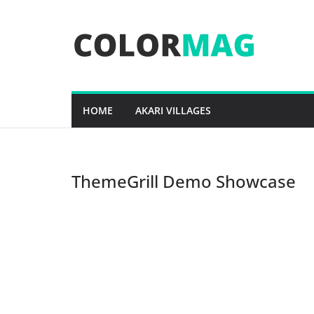
Skip
to
content
HOME
AKARI VILLAGES
ThemeGrill Demo Showcase