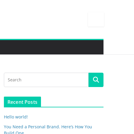
Recent Posts
Hello world!
You Need a Personal Brand. Here’s How You
Build One.