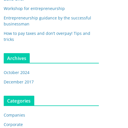
Workshop for entrepreneurship
Entrepreneurship guidance by the successful
businessman
How to pay taxes and don’t overpay! Tips and
tricks
Archives
October 2024
December 2017
Categories
Companies
Corporate