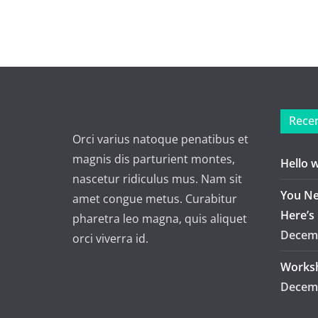
Recen
Orci varius natoque penatibus et
magnis dis parturient montes,
Hello 
nascetur ridiculus mus. Nam sit
You Ne
amet congue metus. Curabitur
Here’s
pharetra leo magna, quis aliquet
Decemb
orci viverra id.
Worksh
Decemb