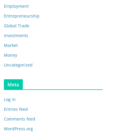
Employment
Entrepreneurship
Global Trade
Investments
Market
Money
Uncategorized
Meta
Log in
Entries feed
Comments feed
WordPress.org