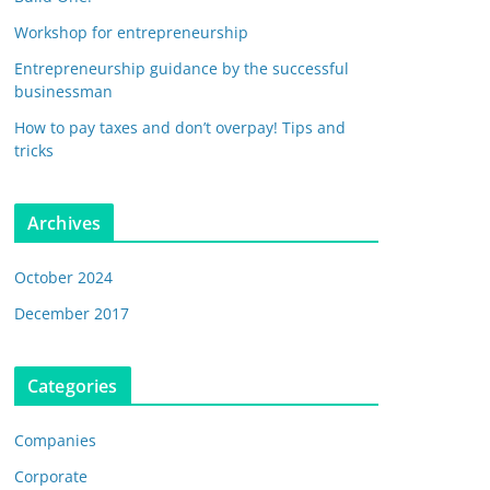
Workshop for entrepreneurship
Entrepreneurship guidance by the successful
businessman
How to pay taxes and don’t overpay! Tips and
tricks
Archives
October 2024
December 2017
Categories
Companies
Corporate