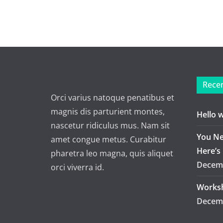
Recen
Orci varius natoque penatibus et
magnis dis parturient montes,
Hello 
nascetur ridiculus mus. Nam sit
You Ne
amet congue metus. Curabitur
Here’s
pharetra leo magna, quis aliquet
Decemb
orci viverra id.
Worksh
Decemb