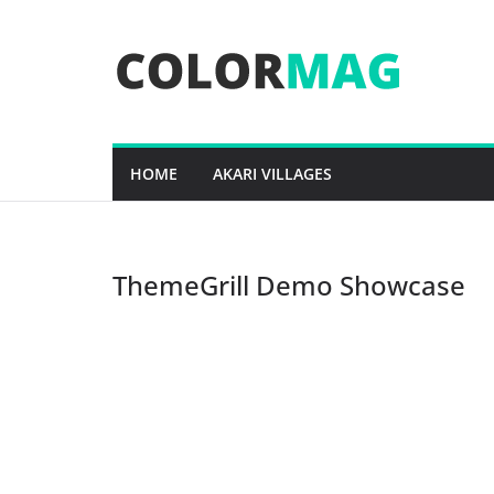
Skip
to
content
HOME
AKARI VILLAGES
ThemeGrill Demo Showcase