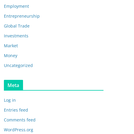
Employment
Entrepreneurship
Global Trade
Investments
Market
Money
Uncategorized
Meta
Log in
Entries feed
Comments feed
WordPress.org