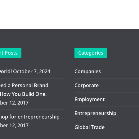
t Posts
Categories
world!
October 7, 2024
Companies
ed a Personal Brand.
Corporate
 How You Build One.
Employment
er 12, 2017
Entrepreneurship
op for entrepreneurship
er 12, 2017
Global Trade