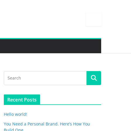
Recent Posts
Hello world!
You Need a Personal Brand. Here’s How You
Build One.