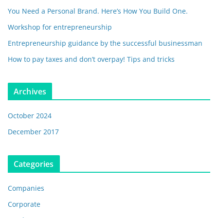
You Need a Personal Brand. Here’s How You Build One.
Workshop for entrepreneurship
Entrepreneurship guidance by the successful businessman
How to pay taxes and don’t overpay! Tips and tricks
Archives
October 2024
December 2017
Categories
Companies
Corporate