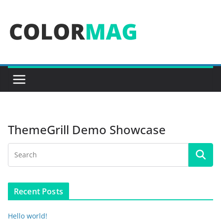
Skip
to
content
ThemeGrill Demo Showcase
Recent Posts
Hello world!