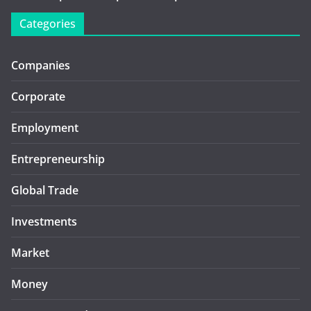
Categories
Companies
Corporate
Employment
Entrepreneurship
Global Trade
Investments
Market
Money