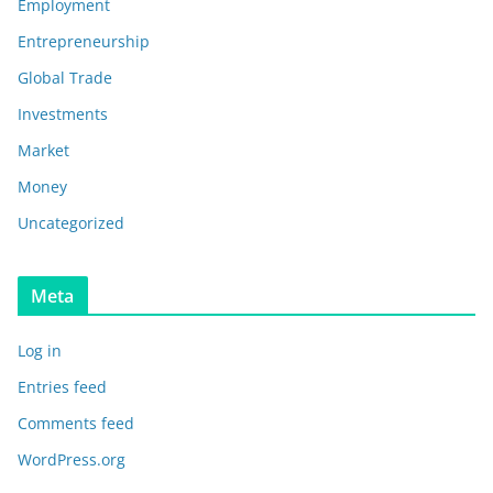
Employment
Entrepreneurship
Global Trade
Investments
Market
Money
Uncategorized
Meta
Log in
Entries feed
Comments feed
WordPress.org