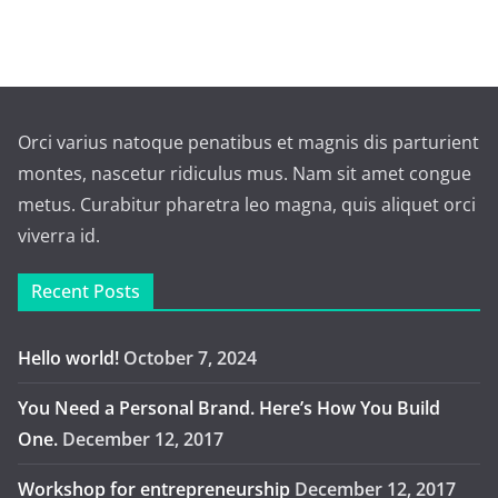
Orci varius natoque penatibus et magnis dis parturient
montes, nascetur ridiculus mus. Nam sit amet congue
metus. Curabitur pharetra leo magna, quis aliquet orci
viverra id.
Recent Posts
Hello world!
October 7, 2024
You Need a Personal Brand. Here’s How You Build
One.
December 12, 2017
Workshop for entrepreneurship
December 12, 2017