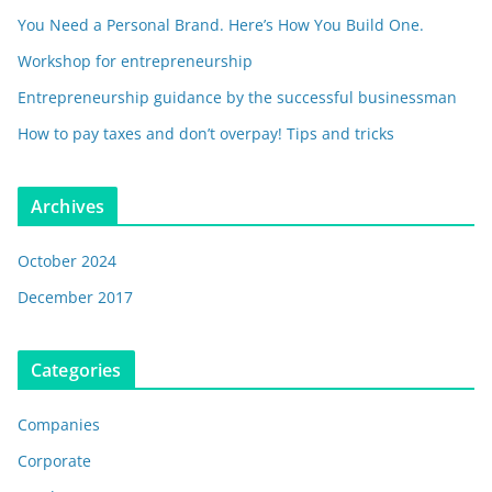
You Need a Personal Brand. Here’s How You Build One.
Workshop for entrepreneurship
Entrepreneurship guidance by the successful businessman
How to pay taxes and don’t overpay! Tips and tricks
Archives
October 2024
December 2017
Categories
Companies
Corporate