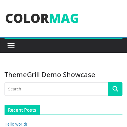
Skip
to
content
ThemeGrill Demo Showcase
Recent Posts
Hello world!