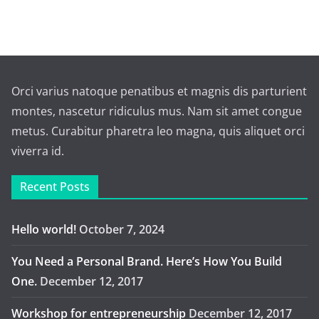
Orci varius natoque penatibus et magnis dis parturient
montes, nascetur ridiculus mus. Nam sit amet congue
metus. Curabitur pharetra leo magna, quis aliquet orci
viverra id.
Recent Posts
Hello world!
October 7, 2024
You Need a Personal Brand. Here’s How You Build
One.
December 12, 2017
Workshop for entrepreneurship
December 12, 2017