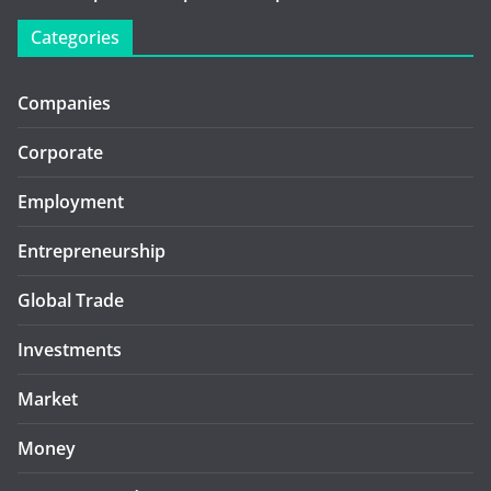
Categories
Companies
Corporate
Employment
Entrepreneurship
Global Trade
Investments
Market
Money