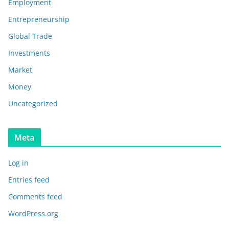
Employment
Entrepreneurship
Global Trade
Investments
Market
Money
Uncategorized
Meta
Log in
Entries feed
Comments feed
WordPress.org