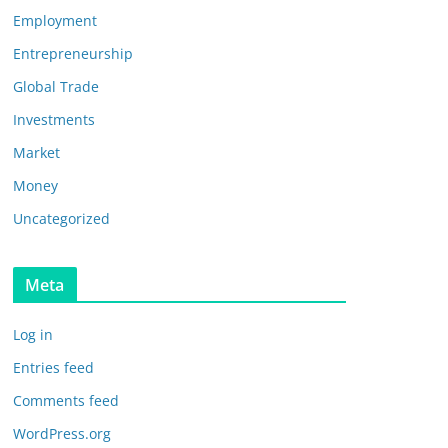
Employment
Entrepreneurship
Global Trade
Investments
Market
Money
Uncategorized
Meta
Log in
Entries feed
Comments feed
WordPress.org