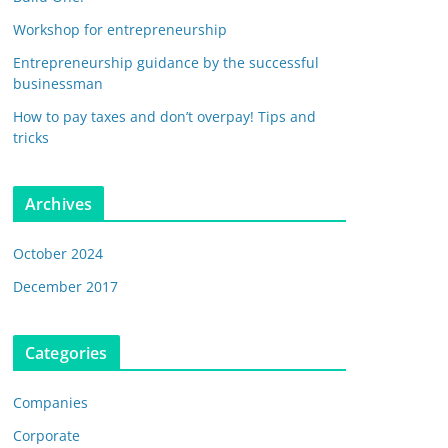
Workshop for entrepreneurship
Entrepreneurship guidance by the successful
businessman
How to pay taxes and don’t overpay! Tips and
tricks
Archives
October 2024
December 2017
Categories
Companies
Corporate