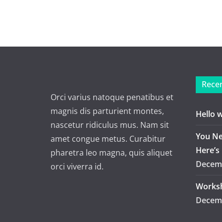
Recen
Orci varius natoque penatibus et
magnis dis parturient montes,
Hello 
nascetur ridiculus mus. Nam sit
You Ne
amet congue metus. Curabitur
Here’s
pharetra leo magna, quis aliquet
Decemb
orci viverra id.
Worksh
Decemb