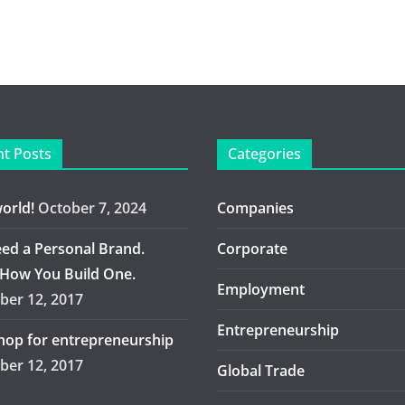
t Posts
Categories
world!
October 7, 2024
Companies
ed a Personal Brand.
Corporate
 How You Build One.
Employment
er 12, 2017
Entrepreneurship
op for entrepreneurship
er 12, 2017
Global Trade