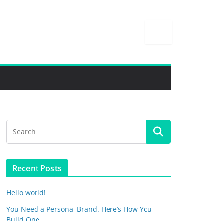
Recent Posts
Hello world!
You Need a Personal Brand. Here’s How You
Build One.