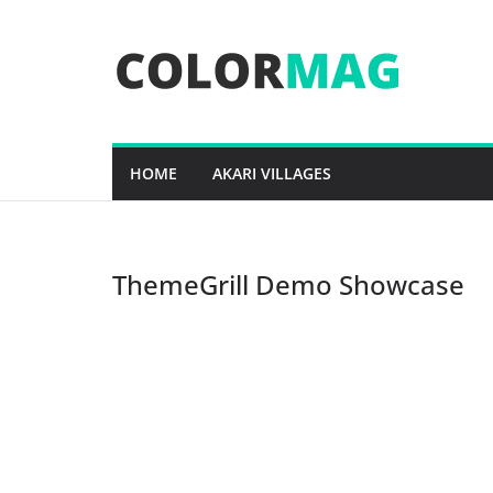
Skip
to
content
HOME
AKARI VILLAGES
ThemeGrill Demo Showcase