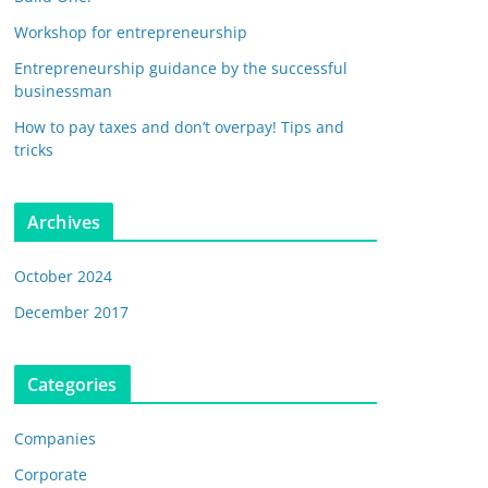
Workshop for entrepreneurship
Entrepreneurship guidance by the successful
businessman
How to pay taxes and don’t overpay! Tips and
tricks
Archives
October 2024
December 2017
Categories
Companies
Corporate