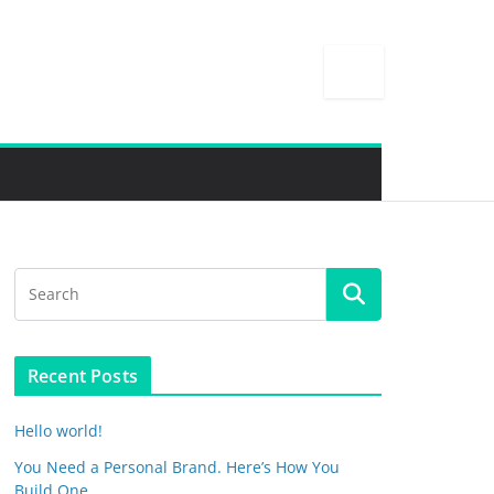
Recent Posts
Hello world!
You Need a Personal Brand. Here’s How You
Build One.