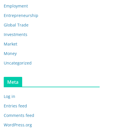
Employment
Entrepreneurship
Global Trade
Investments
Market
Money
Uncategorized
Meta
Log in
Entries feed
Comments feed
WordPress.org