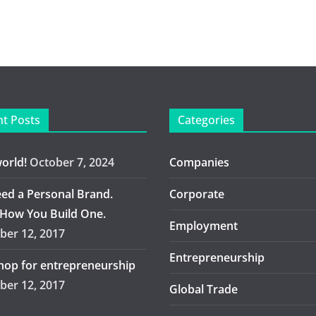
t Posts
Categories
world!
October 7, 2024
Companies
ed a Personal Brand.
Corporate
 How You Build One.
Employment
er 12, 2017
Entrepreneurship
op for entrepreneurship
er 12, 2017
Global Trade