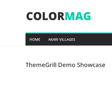
Skip
to
content
HOME
AKARI VILLAGES
ThemeGrill Demo Showcase