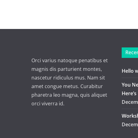
Recen
Orci varius natoque penatibus et
magnis dis parturient montes,
Hello 
nascetur ridiculus mus. Nam sit
You Ne
amet congue metus. Curabitur
Here’s
pharetra leo magna, quis aliquet
Decemb
orci viverra id.
Worksh
Decemb