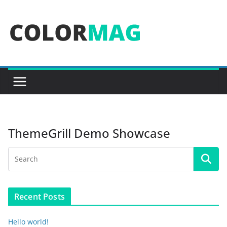
Skip
to
content
ThemeGrill Demo Showcase
Recent Posts
Hello world!