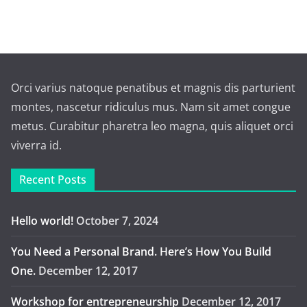
Orci varius natoque penatibus et magnis dis parturient
montes, nascetur ridiculus mus. Nam sit amet congue
metus. Curabitur pharetra leo magna, quis aliquet orci
viverra id.
Recent Posts
Hello world!
October 7, 2024
You Need a Personal Brand. Here’s How You Build
One.
December 12, 2017
Workshop for entrepreneurship
December 12, 2017