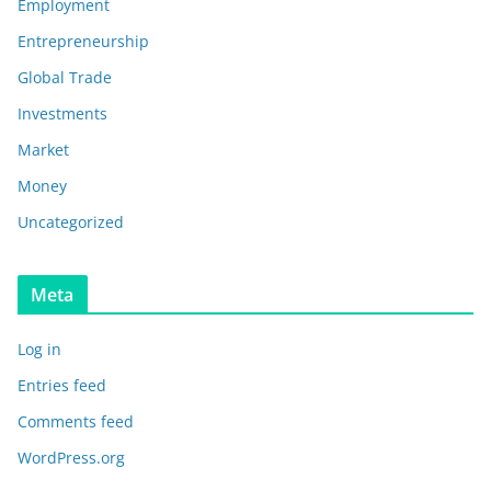
Employment
Entrepreneurship
Global Trade
Investments
Market
Money
Uncategorized
Meta
Log in
Entries feed
Comments feed
WordPress.org