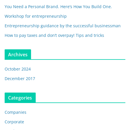
You Need a Personal Brand. Here’s How You Build One.
Workshop for entrepreneurship
Entrepreneurship guidance by the successful businessman
How to pay taxes and don’t overpay! Tips and tricks
Archives
October 2024
December 2017
Categories
Companies
Corporate