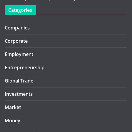
Categories
Companies
Corporate
Employment
Entrepreneurship
Global Trade
Investments
Market
Money