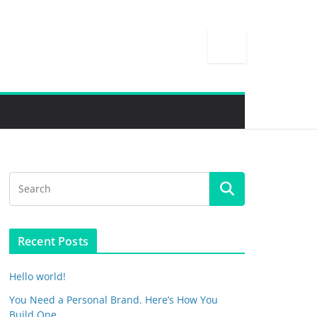
Recent Posts
Hello world!
You Need a Personal Brand. Here’s How You
Build One.