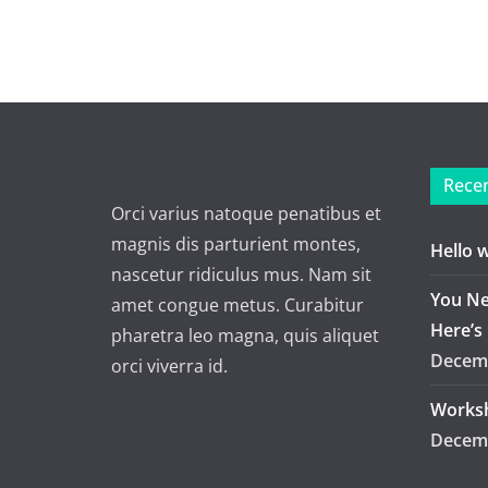
Recen
Orci varius natoque penatibus et
magnis dis parturient montes,
Hello 
nascetur ridiculus mus. Nam sit
You Ne
amet congue metus. Curabitur
Here’s
pharetra leo magna, quis aliquet
Decemb
orci viverra id.
Worksh
Decemb