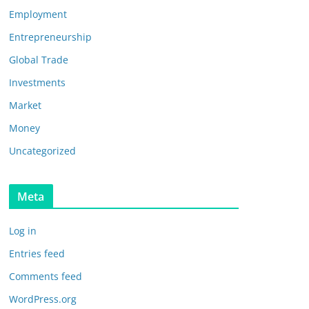
Employment
Entrepreneurship
Global Trade
Investments
Market
Money
Uncategorized
Meta
Log in
Entries feed
Comments feed
WordPress.org