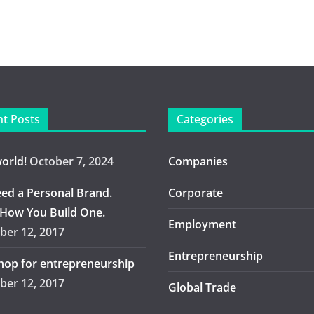
t Posts
Categories
world!
October 7, 2024
Companies
ed a Personal Brand.
Corporate
 How You Build One.
Employment
er 12, 2017
Entrepreneurship
op for entrepreneurship
er 12, 2017
Global Trade