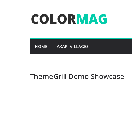
Skip
to
content
HOME
AKARI VILLAGES
ThemeGrill Demo Showcase