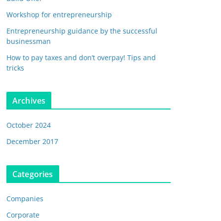
Workshop for entrepreneurship
Entrepreneurship guidance by the successful
businessman
How to pay taxes and don’t overpay! Tips and
tricks
Archives
October 2024
December 2017
Categories
Companies
Corporate