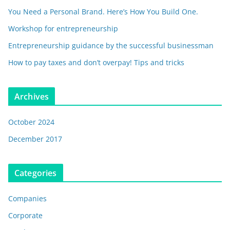
You Need a Personal Brand. Here’s How You Build One.
Workshop for entrepreneurship
Entrepreneurship guidance by the successful businessman
How to pay taxes and don’t overpay! Tips and tricks
Archives
October 2024
December 2017
Categories
Companies
Corporate