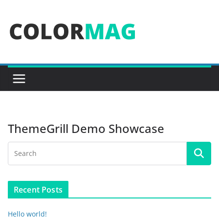
Skip
to
content
ThemeGrill Demo Showcase
Recent Posts
Hello world!