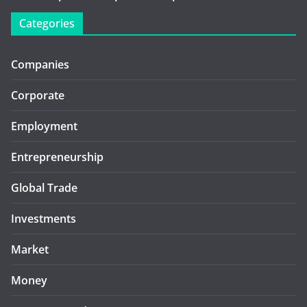
Categories
Companies
Corporate
Employment
Entrepreneurship
Global Trade
Investments
Market
Money