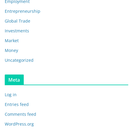
Employment
Entrepreneurship
Global Trade
Investments
Market
Money
Uncategorized
Meta
Log in
Entries feed
Comments feed
WordPress.org