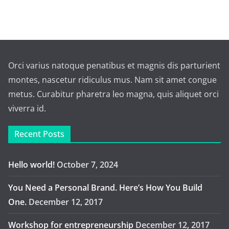
Orci varius natoque penatibus et magnis dis parturient
montes, nascetur ridiculus mus. Nam sit amet congue
metus. Curabitur pharetra leo magna, quis aliquet orci
viverra id.
Recent Posts
Hello world!
October 7, 2024
You Need a Personal Brand. Here’s How You Build
One.
December 12, 2017
Workshop for entrepreneurship
December 12, 2017