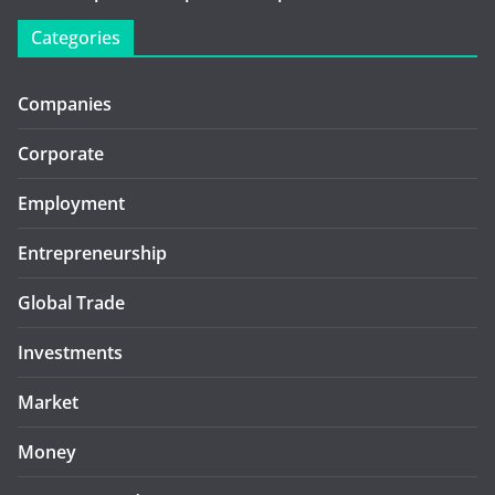
Categories
Companies
Corporate
Employment
Entrepreneurship
Global Trade
Investments
Market
Money