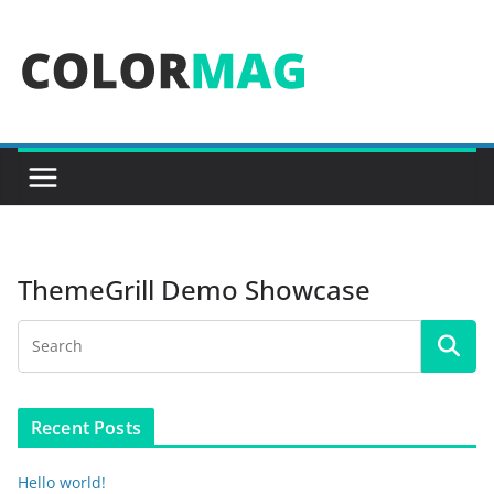
Skip
to
content
ThemeGrill Demo Showcase
Recent Posts
Hello world!