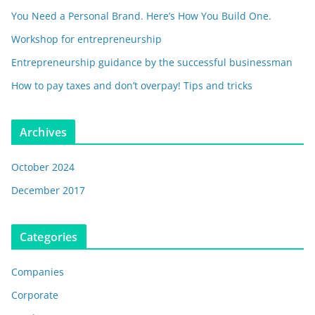
You Need a Personal Brand. Here’s How You Build One.
Workshop for entrepreneurship
Entrepreneurship guidance by the successful businessman
How to pay taxes and don’t overpay! Tips and tricks
Archives
October 2024
December 2017
Categories
Companies
Corporate