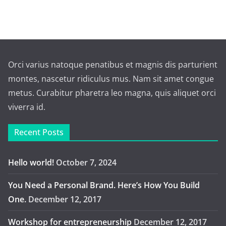
Orci varius natoque penatibus et magnis dis parturient
montes, nascetur ridiculus mus. Nam sit amet congue
metus. Curabitur pharetra leo magna, quis aliquet orci
viverra id.
Recent Posts
Hello world!
October 7, 2024
You Need a Personal Brand. Here’s How You Build
One.
December 12, 2017
Workshop for entrepreneurship
December 12, 2017