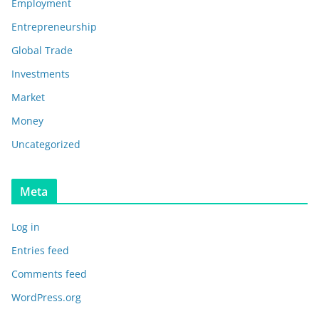
Employment
Entrepreneurship
Global Trade
Investments
Market
Money
Uncategorized
Meta
Log in
Entries feed
Comments feed
WordPress.org