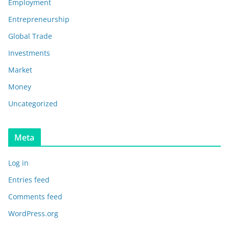
Employment
Entrepreneurship
Global Trade
Investments
Market
Money
Uncategorized
Meta
Log in
Entries feed
Comments feed
WordPress.org