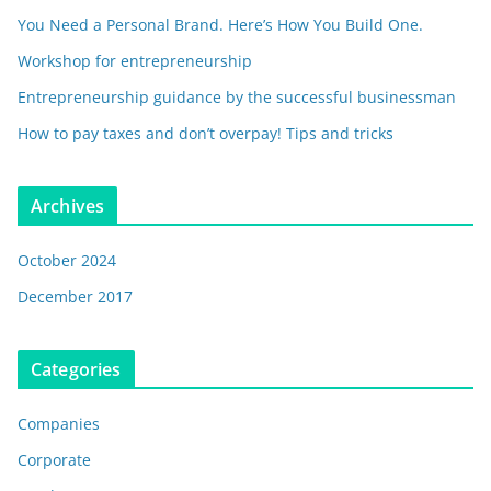
You Need a Personal Brand. Here’s How You Build One.
Workshop for entrepreneurship
Entrepreneurship guidance by the successful businessman
How to pay taxes and don’t overpay! Tips and tricks
Archives
October 2024
December 2017
Categories
Companies
Corporate