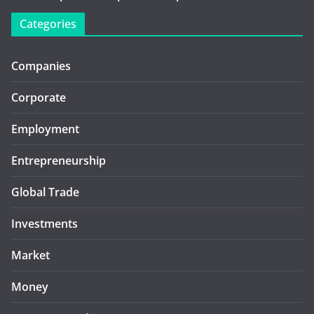
Categories
Companies
Corporate
Employment
Entrepreneurship
Global Trade
Investments
Market
Money