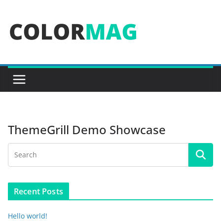
Skip
to
content
ThemeGrill Demo Showcase
Recent Posts
Hello world!