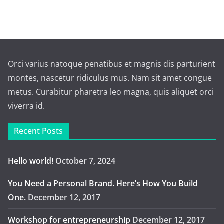
Orci varius natoque penatibus et magnis dis parturient
montes, nascetur ridiculus mus. Nam sit amet congue
metus. Curabitur pharetra leo magna, quis aliquet orci
viverra id.
Recent Posts
Hello world!
October 7, 2024
You Need a Personal Brand. Here’s How You Build
One.
December 12, 2017
Workshop for entrepreneurship
December 12, 2017