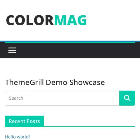
Skip
to
content
ThemeGrill Demo Showcase
Recent Posts
Hello world!