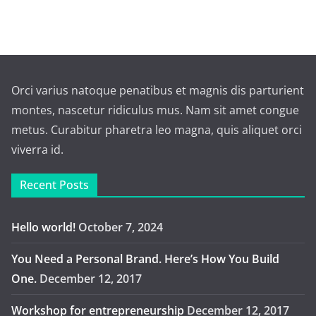
Orci varius natoque penatibus et magnis dis parturient
montes, nascetur ridiculus mus. Nam sit amet congue
metus. Curabitur pharetra leo magna, quis aliquet orci
viverra id.
Recent Posts
Hello world!
October 7, 2024
You Need a Personal Brand. Here’s How You Build
One.
December 12, 2017
Workshop for entrepreneurship
December 12, 2017