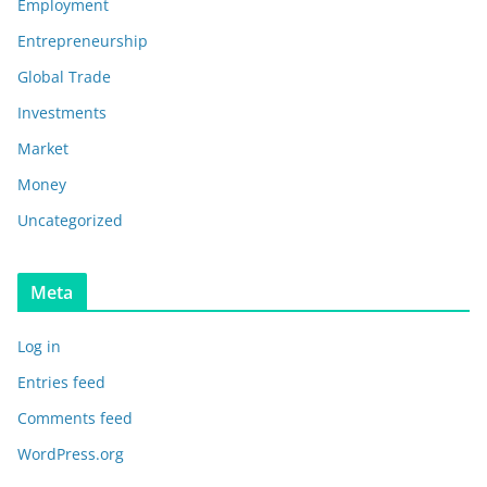
Employment
Entrepreneurship
Global Trade
Investments
Market
Money
Uncategorized
Meta
Log in
Entries feed
Comments feed
WordPress.org