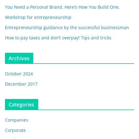
You Need a Personal Brand. Here’s How You Build One.
Workshop for entrepreneurship
Entrepreneurship guidance by the successful businessman
How to pay taxes and don’t overpay! Tips and tricks
Archives
October 2024
December 2017
Categories
Companies
Corporate