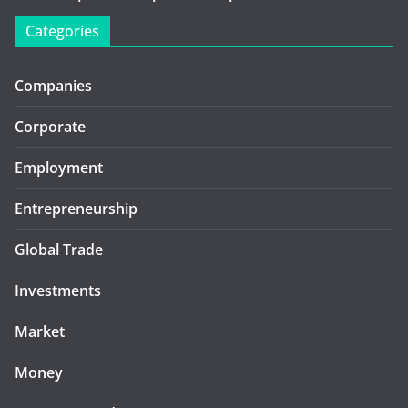
Categories
Companies
Corporate
Employment
Entrepreneurship
Global Trade
Investments
Market
Money