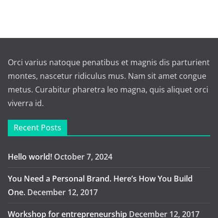
Orci varius natoque penatibus et magnis dis parturient
montes, nascetur ridiculus mus. Nam sit amet congue
metus. Curabitur pharetra leo magna, quis aliquet orci
viverra id.
Recent Posts
Hello world!
October 7, 2024
You Need a Personal Brand. Here’s How You Build
One.
December 12, 2017
Workshop for entrepreneurship
December 12, 2017