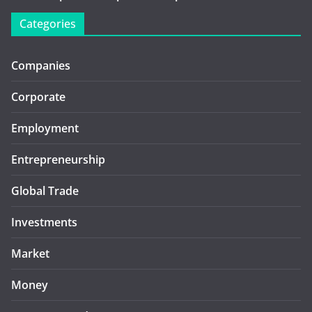
Categories
Companies
Corporate
Employment
Entrepreneurship
Global Trade
Investments
Market
Money