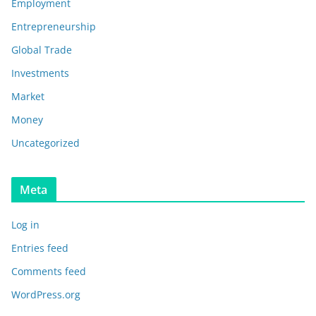
Employment
Entrepreneurship
Global Trade
Investments
Market
Money
Uncategorized
Meta
Log in
Entries feed
Comments feed
WordPress.org