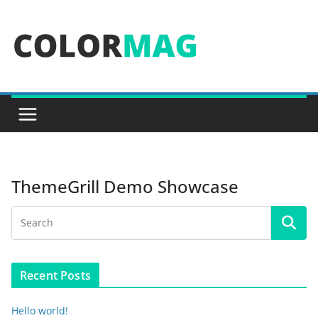
Skip
to
content
ThemeGrill Demo Showcase
Recent Posts
Hello world!