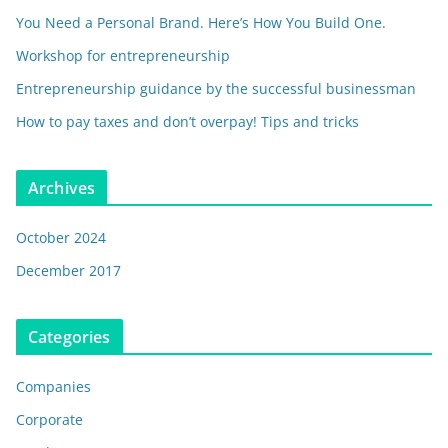
You Need a Personal Brand. Here’s How You Build One.
Workshop for entrepreneurship
Entrepreneurship guidance by the successful businessman
How to pay taxes and don’t overpay! Tips and tricks
Archives
October 2024
December 2017
Categories
Companies
Corporate