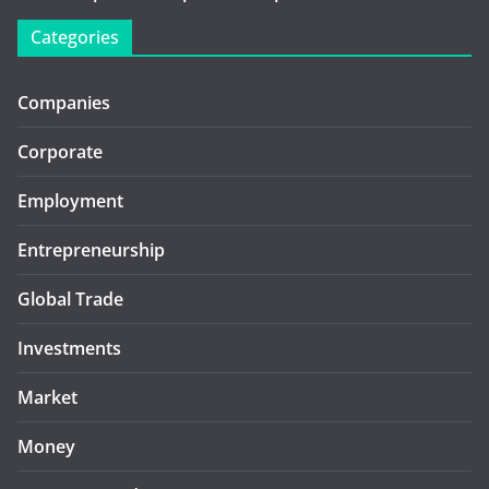
Categories
Companies
Corporate
Employment
Entrepreneurship
Global Trade
Investments
Market
Money