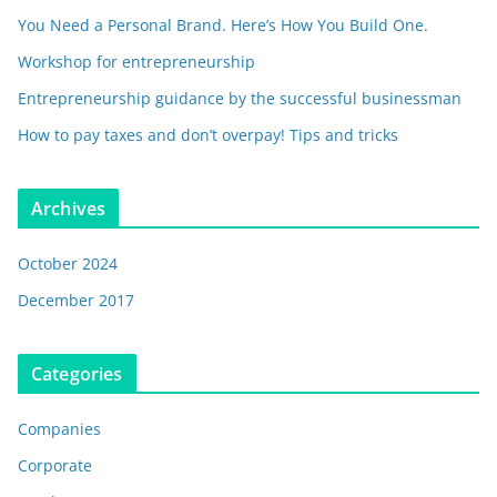
You Need a Personal Brand. Here’s How You Build One.
Workshop for entrepreneurship
Entrepreneurship guidance by the successful businessman
How to pay taxes and don’t overpay! Tips and tricks
Archives
October 2024
December 2017
Categories
Companies
Corporate