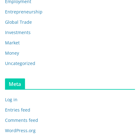
Employment
Entrepreneurship
Global Trade
Investments
Market
Money
Uncategorized
Meta
Log in
Entries feed
Comments feed
WordPress.org