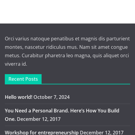
Orci varius natoque penatibus et magnis dis parturient
montes, nascetur ridiculus mus. Nam sit amet congue
metus. Curabitur pharetra leo magna, quis aliquet orci
viverra id.
Recent Posts
Hello world!
October 7, 2024
You Need a Personal Brand. Here’s How You Build
One.
December 12, 2017
Workshop for entrepreneurship
December 12, 2017