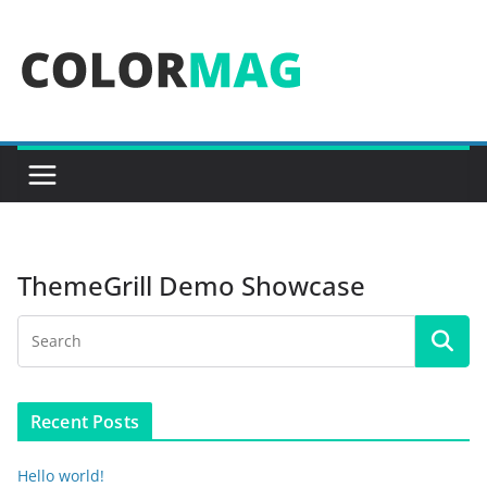
Skip
to
content
ThemeGrill Demo Showcase
Recent Posts
Hello world!