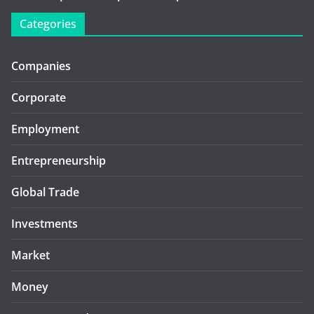
Categories
Companies
Corporate
Employment
Entrepreneurship
Global Trade
Investments
Market
Money