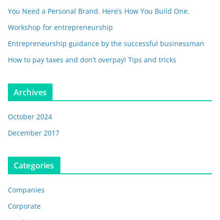
You Need a Personal Brand. Here’s How You Build One.
Workshop for entrepreneurship
Entrepreneurship guidance by the successful businessman
How to pay taxes and don’t overpay! Tips and tricks
Archives
October 2024
December 2017
Categories
Companies
Corporate