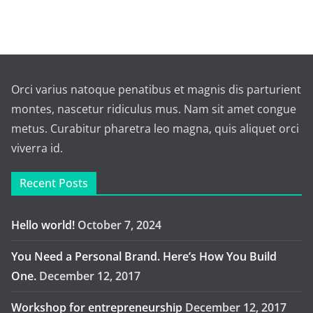
Orci varius natoque penatibus et magnis dis parturient
montes, nascetur ridiculus mus. Nam sit amet congue
metus. Curabitur pharetra leo magna, quis aliquet orci
viverra id.
Recent Posts
Hello world!
October 7, 2024
You Need a Personal Brand. Here’s How You Build
One.
December 12, 2017
Workshop for entrepreneurship
December 12, 2017