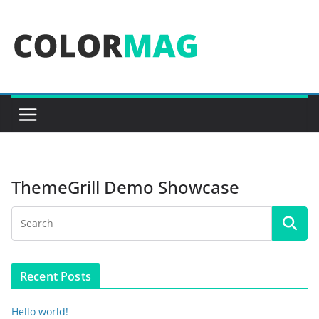
Skip
to
content
ThemeGrill Demo Showcase
Recent Posts
Hello world!