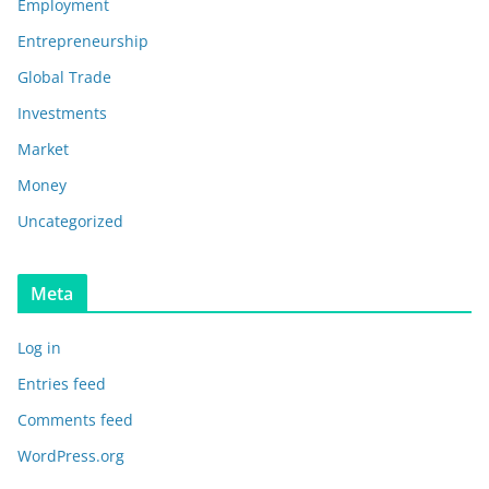
Employment
Entrepreneurship
Global Trade
Investments
Market
Money
Uncategorized
Meta
Log in
Entries feed
Comments feed
WordPress.org