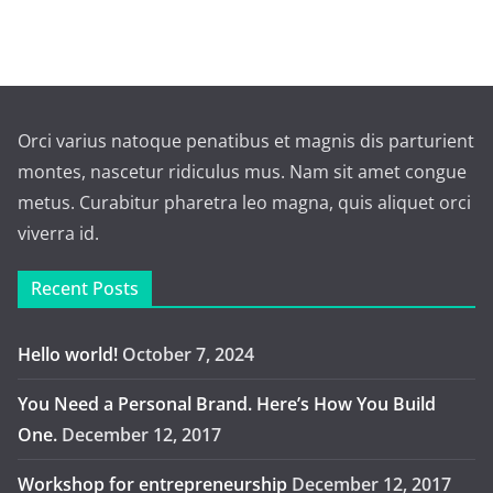
Orci varius natoque penatibus et magnis dis parturient
montes, nascetur ridiculus mus. Nam sit amet congue
metus. Curabitur pharetra leo magna, quis aliquet orci
viverra id.
Recent Posts
Hello world!
October 7, 2024
You Need a Personal Brand. Here’s How You Build
One.
December 12, 2017
Workshop for entrepreneurship
December 12, 2017