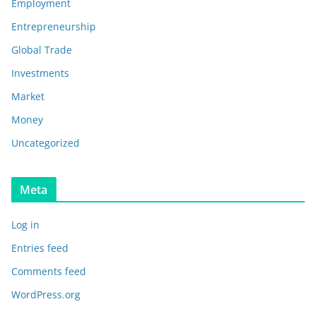
Employment
Entrepreneurship
Global Trade
Investments
Market
Money
Uncategorized
Meta
Log in
Entries feed
Comments feed
WordPress.org