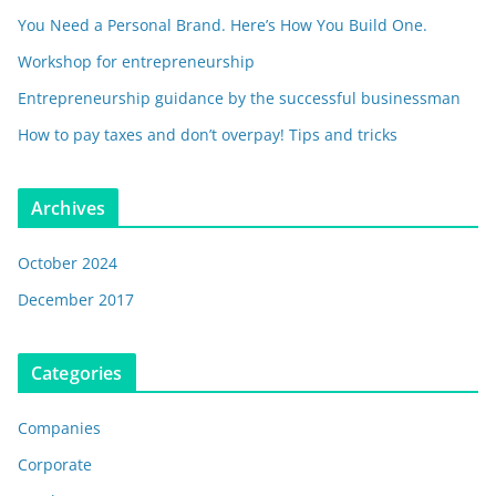
You Need a Personal Brand. Here’s How You Build One.
Workshop for entrepreneurship
Entrepreneurship guidance by the successful businessman
How to pay taxes and don’t overpay! Tips and tricks
Archives
October 2024
December 2017
Categories
Companies
Corporate