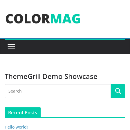
Skip
to
content
ThemeGrill Demo Showcase
Recent Posts
Hello world!