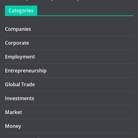
Categories
Companies
Corporate
Employment
Entrepreneurship
Global Trade
Investments
Market
Money