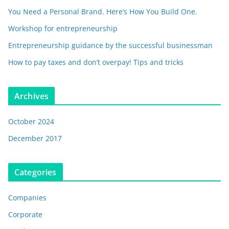
You Need a Personal Brand. Here’s How You Build One.
Workshop for entrepreneurship
Entrepreneurship guidance by the successful businessman
How to pay taxes and don’t overpay! Tips and tricks
Archives
October 2024
December 2017
Categories
Companies
Corporate