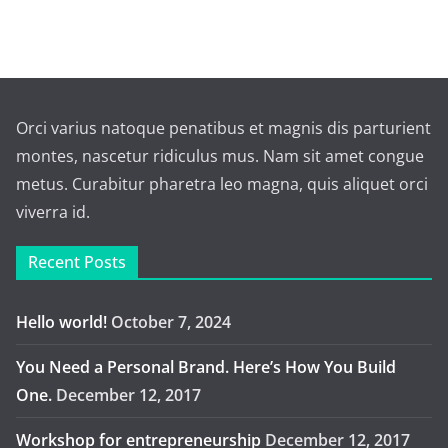
Orci varius natoque penatibus et magnis dis parturient
montes, nascetur ridiculus mus. Nam sit amet congue
metus. Curabitur pharetra leo magna, quis aliquet orci
viverra id.
Recent Posts
Hello world!
October 7, 2024
You Need a Personal Brand. Here’s How You Build
One.
December 12, 2017
Workshop for entrepreneurship
December 12, 2017