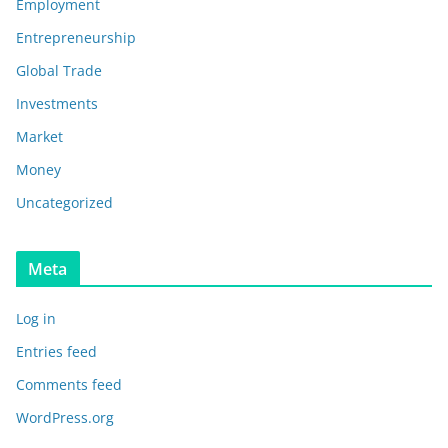
Employment
Entrepreneurship
Global Trade
Investments
Market
Money
Uncategorized
Meta
Log in
Entries feed
Comments feed
WordPress.org