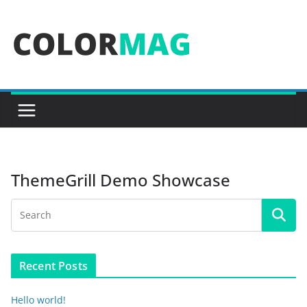
Skip
to
content
ThemeGrill Demo Showcase
Recent Posts
Hello world!