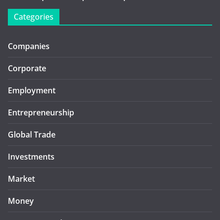
Categories
Companies
Corporate
Employment
Entrepreneurship
Global Trade
Investments
Market
Money