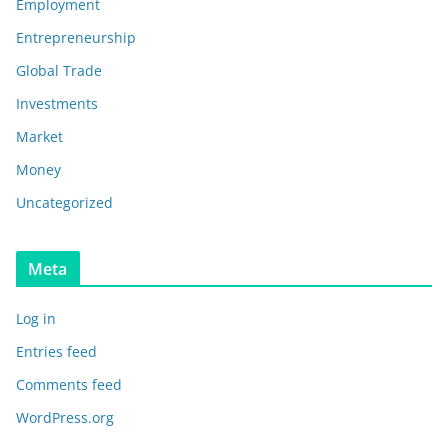
Employment
Entrepreneurship
Global Trade
Investments
Market
Money
Uncategorized
Meta
Log in
Entries feed
Comments feed
WordPress.org