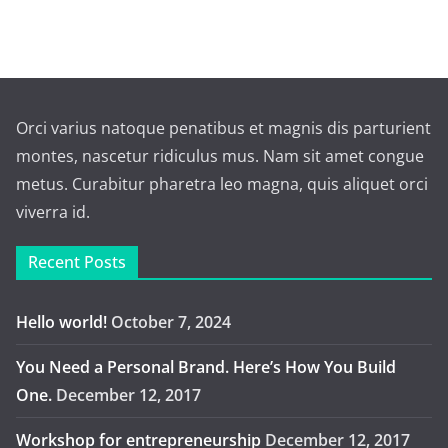
Orci varius natoque penatibus et magnis dis parturient
montes, nascetur ridiculus mus. Nam sit amet congue
metus. Curabitur pharetra leo magna, quis aliquet orci
viverra id.
Recent Posts
Hello world!
October 7, 2024
You Need a Personal Brand. Here’s How You Build
One.
December 12, 2017
Workshop for entrepreneurship
December 12, 2017