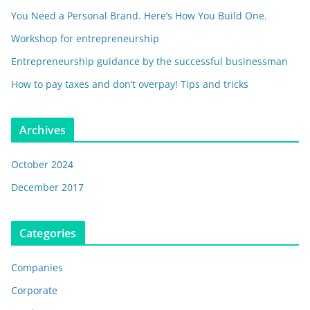
You Need a Personal Brand. Here’s How You Build One.
Workshop for entrepreneurship
Entrepreneurship guidance by the successful businessman
How to pay taxes and don’t overpay! Tips and tricks
Archives
October 2024
December 2017
Categories
Companies
Corporate