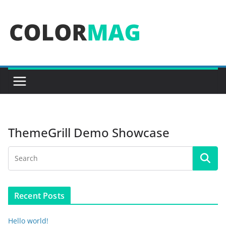
Skip
to
content
ThemeGrill Demo Showcase
Recent Posts
Hello world!