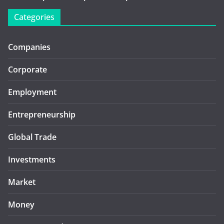
Categories
Companies
Corporate
Employment
Entrepreneurship
Global Trade
Investments
Market
Money