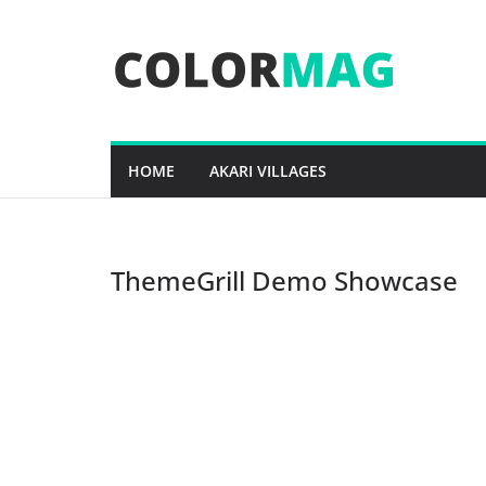
Skip
to
content
HOME
AKARI VILLAGES
ThemeGrill Demo Showcase