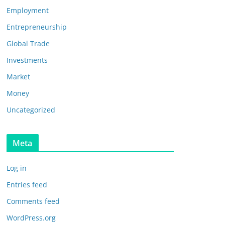
Employment
Entrepreneurship
Global Trade
Investments
Market
Money
Uncategorized
Meta
Log in
Entries feed
Comments feed
WordPress.org