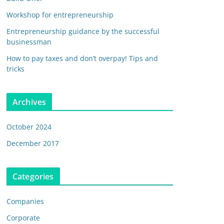
Workshop for entrepreneurship
Entrepreneurship guidance by the successful
businessman
How to pay taxes and don’t overpay! Tips and
tricks
Archives
October 2024
December 2017
Categories
Companies
Corporate