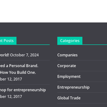
t Posts
Categories
world!
October 7, 2024
Companies
ed a Personal Brand.
Corporate
 How You Build One.
Employment
er 12, 2017
Entrepreneurship
op for entrepreneurship
er 12, 2017
Global Trade