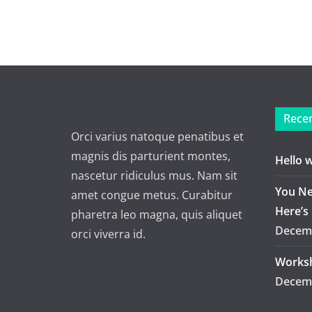
Recen
Orci varius natoque penatibus et
magnis dis parturient montes,
Hello 
nascetur ridiculus mus. Nam sit
You Ne
amet congue metus. Curabitur
Here’s
pharetra leo magna, quis aliquet
Decemb
orci viverra id.
Worksh
Decemb