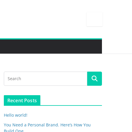
Recent Posts
Hello world!
You Need a Personal Brand. Here’s How You
Build One.