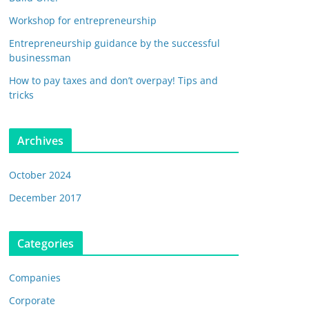
Workshop for entrepreneurship
Entrepreneurship guidance by the successful
businessman
How to pay taxes and don’t overpay! Tips and
tricks
Archives
October 2024
December 2017
Categories
Companies
Corporate