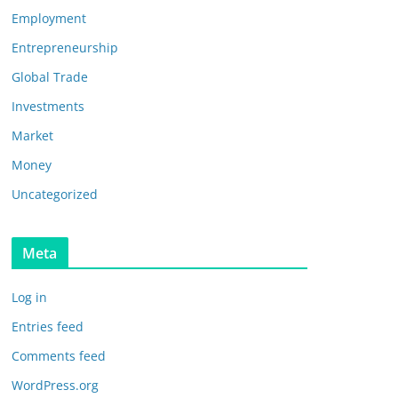
Employment
Entrepreneurship
Global Trade
Investments
Market
Money
Uncategorized
Meta
Log in
Entries feed
Comments feed
WordPress.org