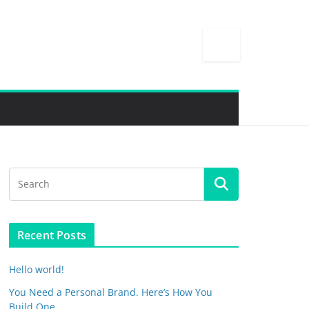
Recent Posts
Hello world!
You Need a Personal Brand. Here’s How You
Build One.