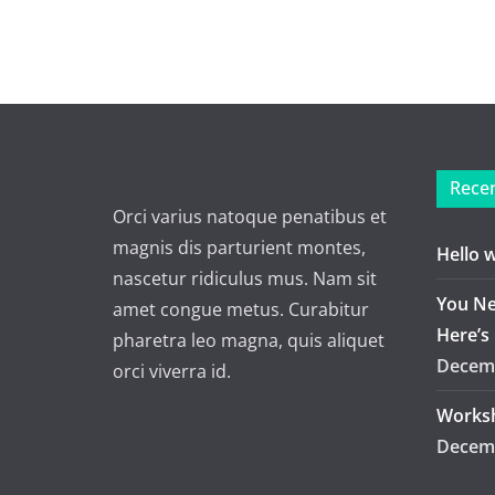
Recen
Orci varius natoque penatibus et
magnis dis parturient montes,
Hello 
nascetur ridiculus mus. Nam sit
You Ne
amet congue metus. Curabitur
Here’s
pharetra leo magna, quis aliquet
Decemb
orci viverra id.
Worksh
Decemb