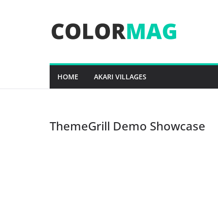
Skip
to
content
HOME
AKARI VILLAGES
ThemeGrill Demo Showcase