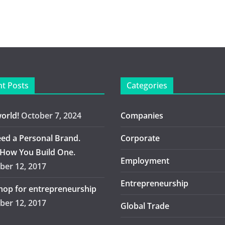
t Posts
Categories
world!
October 7, 2024
Companies
ed a Personal Brand.
Corporate
 How You Build One.
Employment
er 12, 2017
Entrepreneurship
op for entrepreneurship
er 12, 2017
Global Trade