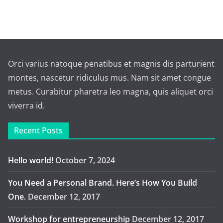
Orci varius natoque penatibus et magnis dis parturient
montes, nascetur ridiculus mus. Nam sit amet congue
metus. Curabitur pharetra leo magna, quis aliquet orci
viverra id.
Recent Posts
Hello world!
October 7, 2024
You Need a Personal Brand. Here’s How You Build
One.
December 12, 2017
Workshop for entrepreneurship
December 12, 2017