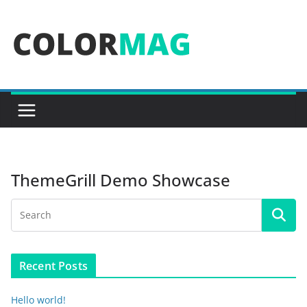
Skip
to
content
ThemeGrill Demo Showcase
Recent Posts
Hello world!