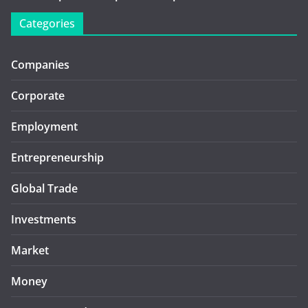
Categories
Companies
Corporate
Employment
Entrepreneurship
Global Trade
Investments
Market
Money