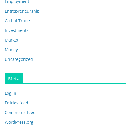
Employment
Entrepreneurship
Global Trade
Investments
Market
Money
Uncategorized
Meta
Log in
Entries feed
Comments feed
WordPress.org