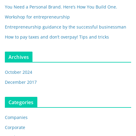
You Need a Personal Brand. Here’s How You Build One.
Workshop for entrepreneurship
Entrepreneurship guidance by the successful businessman
How to pay taxes and don’t overpay! Tips and tricks
Archives
October 2024
December 2017
Categories
Companies
Corporate