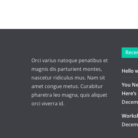
Recen
Orci varius natoque penatibus et
magnis dis parturient montes,
Hello 
nascetur ridiculus mus. Nam sit
You Ne
amet congue metus. Curabitur
Here’s
pharetra leo magna, quis aliquet
Decemb
orci viverra id.
Worksh
Decemb