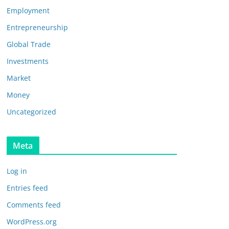
Employment
Entrepreneurship
Global Trade
Investments
Market
Money
Uncategorized
Meta
Log in
Entries feed
Comments feed
WordPress.org