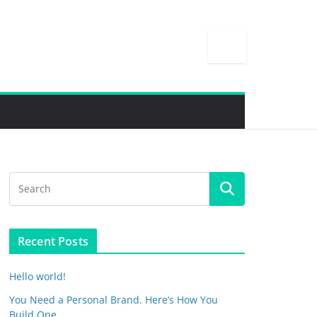
Recent Posts
Hello world!
You Need a Personal Brand. Here’s How You
Build One.