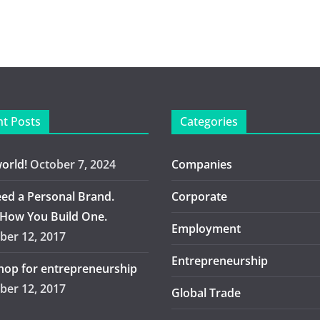
t Posts
Categories
world!
October 7, 2024
Companies
ed a Personal Brand.
Corporate
 How You Build One.
Employment
er 12, 2017
Entrepreneurship
op for entrepreneurship
er 12, 2017
Global Trade