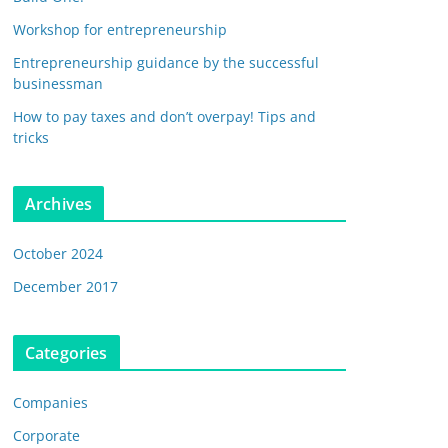
Workshop for entrepreneurship
Entrepreneurship guidance by the successful
businessman
How to pay taxes and don’t overpay! Tips and
tricks
Archives
October 2024
December 2017
Categories
Companies
Corporate