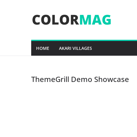
Skip
to
content
HOME
AKARI VILLAGES
ThemeGrill Demo Showcase