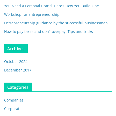
You Need a Personal Brand. Here’s How You Build One.
Workshop for entrepreneurship
Entrepreneurship guidance by the successful businessman
How to pay taxes and don’t overpay! Tips and tricks
Archives
October 2024
December 2017
Categories
Companies
Corporate