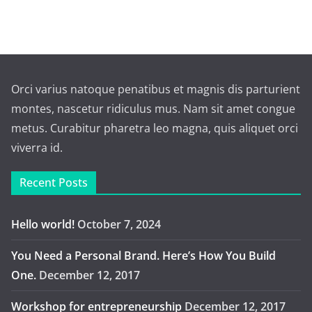
Orci varius natoque penatibus et magnis dis parturient
montes, nascetur ridiculus mus. Nam sit amet congue
metus. Curabitur pharetra leo magna, quis aliquet orci
viverra id.
Recent Posts
Hello world!
October 7, 2024
You Need a Personal Brand. Here’s How You Build
One.
December 12, 2017
Workshop for entrepreneurship
December 12, 2017