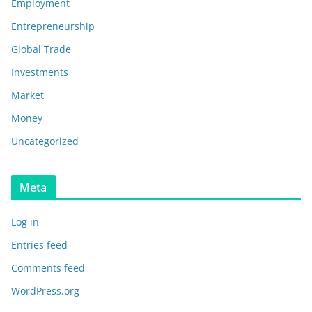
Employment
Entrepreneurship
Global Trade
Investments
Market
Money
Uncategorized
Meta
Log in
Entries feed
Comments feed
WordPress.org