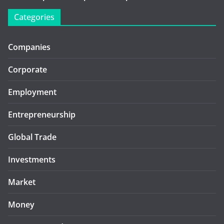
Categories
Companies
Corporate
Employment
Entrepreneurship
Global Trade
Investments
Market
Money