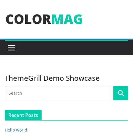
Skip
to
content
ThemeGrill Demo Showcase
Recent Posts
Hello world!