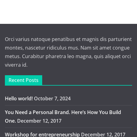
Orci varius natoque penatibus et magnis dis parturient
montes, nascetur ridiculus mus. Nam sit amet congue
metus. Curabitur pharetra leo magna, quis aliquet orci
viverra id.
Recent Posts
Hello world!
October 7, 2024
You Need a Personal Brand. Here’s How You Build
One.
December 12, 2017
Workshop for entrepreneurship
December 12, 2017