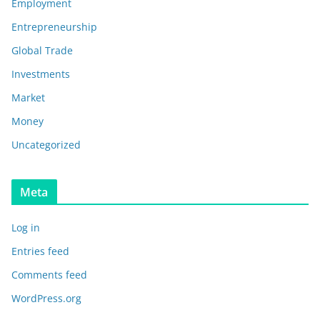
Employment
Entrepreneurship
Global Trade
Investments
Market
Money
Uncategorized
Meta
Log in
Entries feed
Comments feed
WordPress.org