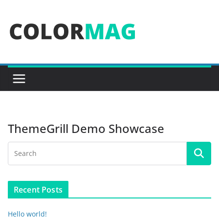
Skip
to
content
ThemeGrill Demo Showcase
Recent Posts
Hello world!