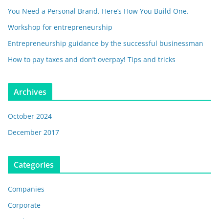
You Need a Personal Brand. Here’s How You Build One.
Workshop for entrepreneurship
Entrepreneurship guidance by the successful businessman
How to pay taxes and don’t overpay! Tips and tricks
Archives
October 2024
December 2017
Categories
Companies
Corporate