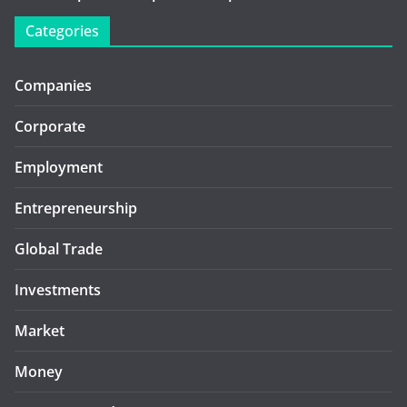
Categories
Companies
Corporate
Employment
Entrepreneurship
Global Trade
Investments
Market
Money