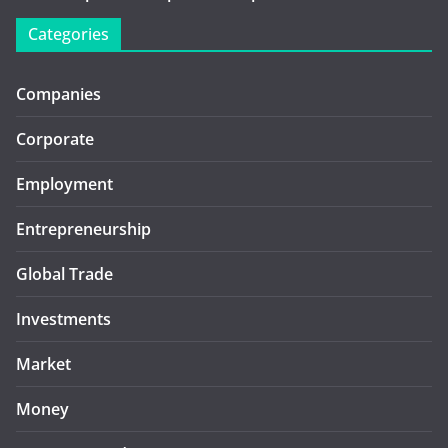
Categories
Companies
Corporate
Employment
Entrepreneurship
Global Trade
Investments
Market
Money