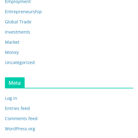
Employment
Entrepreneurship
Global Trade
Investments
Market
Money
Uncategorized
Meta
Log in
Entries feed
Comments feed
WordPress.org