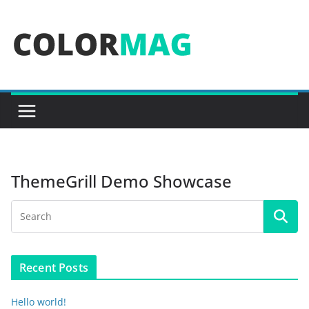
Skip
to
content
ThemeGrill Demo Showcase
Recent Posts
Hello world!