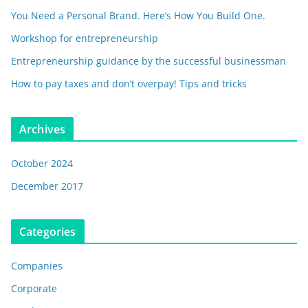
You Need a Personal Brand. Here’s How You Build One.
Workshop for entrepreneurship
Entrepreneurship guidance by the successful businessman
How to pay taxes and don’t overpay! Tips and tricks
Archives
October 2024
December 2017
Categories
Companies
Corporate