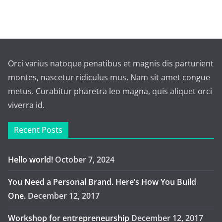
Orci varius natoque penatibus et magnis dis parturient
montes, nascetur ridiculus mus. Nam sit amet congue
metus. Curabitur pharetra leo magna, quis aliquet orci
viverra id.
Recent Posts
Hello world!
October 7, 2024
You Need a Personal Brand. Here’s How You Build
One.
December 12, 2017
Workshop for entrepreneurship
December 12, 2017