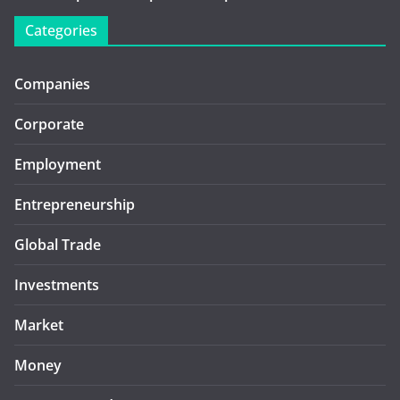
Categories
Companies
Corporate
Employment
Entrepreneurship
Global Trade
Investments
Market
Money