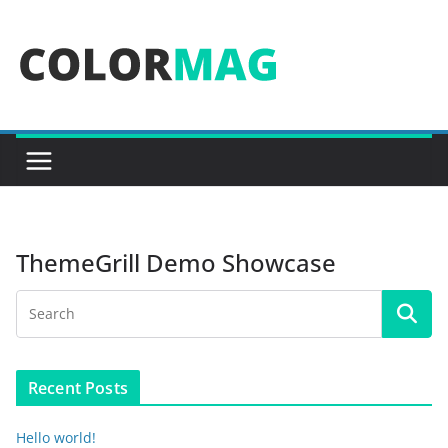
Skip
to
content
ThemeGrill Demo Showcase
Recent Posts
Hello world!