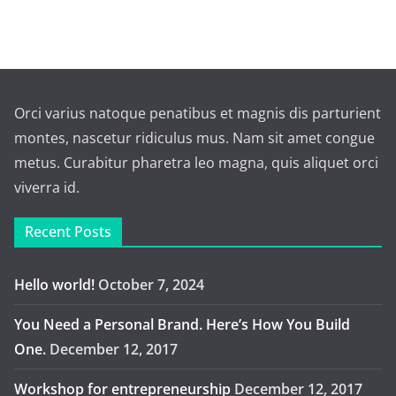
Orci varius natoque penatibus et magnis dis parturient
montes, nascetur ridiculus mus. Nam sit amet congue
metus. Curabitur pharetra leo magna, quis aliquet orci
viverra id.
Recent Posts
Hello world!
October 7, 2024
You Need a Personal Brand. Here’s How You Build
One.
December 12, 2017
Workshop for entrepreneurship
December 12, 2017