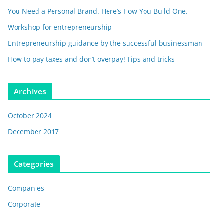
You Need a Personal Brand. Here’s How You Build One.
Workshop for entrepreneurship
Entrepreneurship guidance by the successful businessman
How to pay taxes and don’t overpay! Tips and tricks
Archives
October 2024
December 2017
Categories
Companies
Corporate