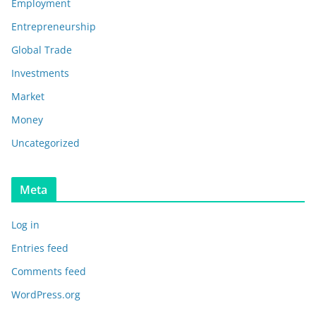
Employment
Entrepreneurship
Global Trade
Investments
Market
Money
Uncategorized
Meta
Log in
Entries feed
Comments feed
WordPress.org