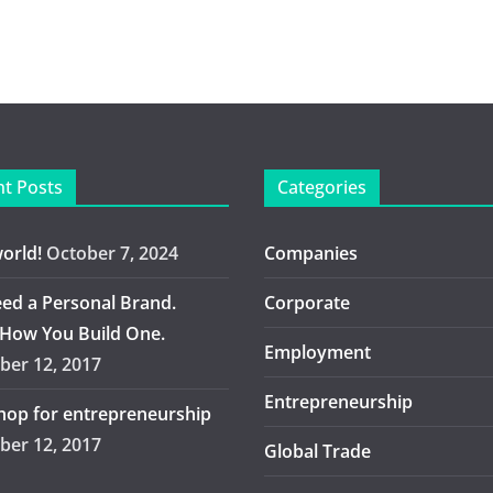
t Posts
Categories
world!
October 7, 2024
Companies
ed a Personal Brand.
Corporate
 How You Build One.
Employment
er 12, 2017
Entrepreneurship
op for entrepreneurship
er 12, 2017
Global Trade