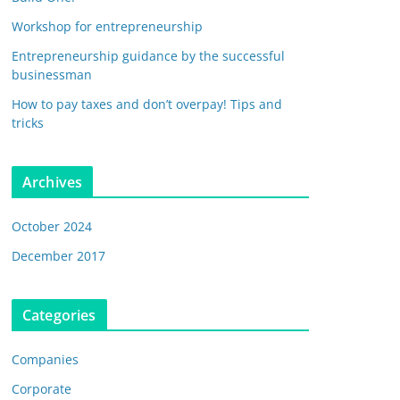
Workshop for entrepreneurship
Entrepreneurship guidance by the successful
businessman
How to pay taxes and don’t overpay! Tips and
tricks
Archives
October 2024
December 2017
Categories
Companies
Corporate