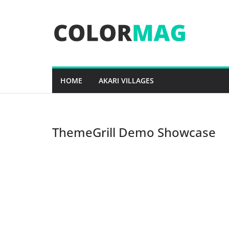
Skip
to
content
HOME
AKARI VILLAGES
ThemeGrill Demo Showcase