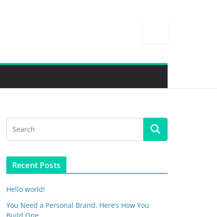
Recent Posts
Hello world!
You Need a Personal Brand. Here’s How You
Build One.