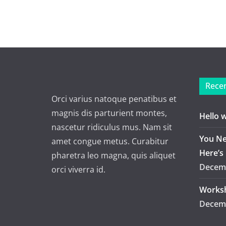
Recen
Orci varius natoque penatibus et
magnis dis parturient montes,
Hello 
nascetur ridiculus mus. Nam sit
You Ne
amet congue metus. Curabitur
Here’s
pharetra leo magna, quis aliquet
Decemb
orci viverra id.
Worksh
Decemb