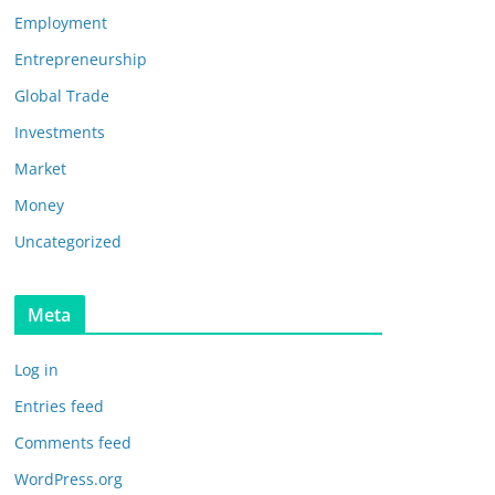
Employment
Entrepreneurship
Global Trade
Investments
Market
Money
Uncategorized
Meta
Log in
Entries feed
Comments feed
WordPress.org