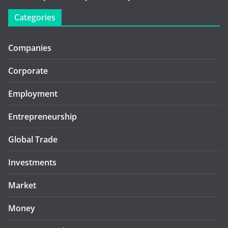
Categories
Companies
Corporate
Employment
Entrepreneurship
Global Trade
Investments
Market
Money