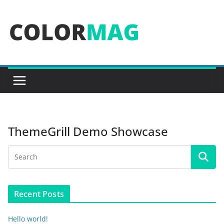
Skip
to
content
ThemeGrill Demo Showcase
Recent Posts
Hello world!