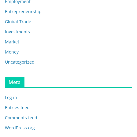
Employment
Entrepreneurship
Global Trade
Investments
Market
Money
Uncategorized
Meta
Log in
Entries feed
Comments feed
WordPress.org