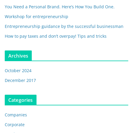
You Need a Personal Brand. Here’s How You Build One.
Workshop for entrepreneurship
Entrepreneurship guidance by the successful businessman
How to pay taxes and don’t overpay! Tips and tricks
Archives
October 2024
December 2017
Categories
Companies
Corporate