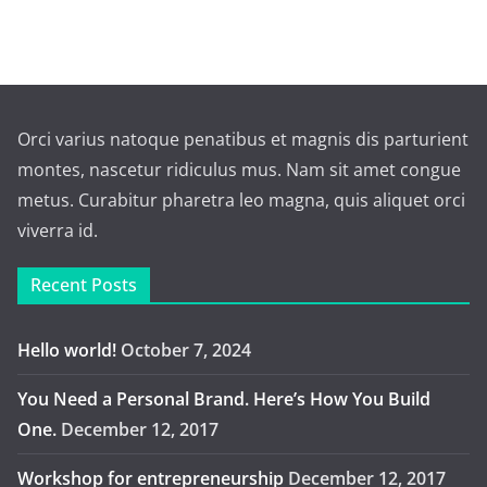
Orci varius natoque penatibus et magnis dis parturient
montes, nascetur ridiculus mus. Nam sit amet congue
metus. Curabitur pharetra leo magna, quis aliquet orci
viverra id.
Recent Posts
Hello world!
October 7, 2024
You Need a Personal Brand. Here’s How You Build
One.
December 12, 2017
Workshop for entrepreneurship
December 12, 2017