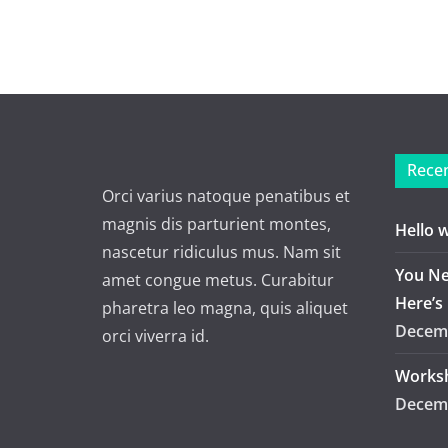
Recen
Orci varius natoque penatibus et
magnis dis parturient montes,
Hello 
nascetur ridiculus mus. Nam sit
You Ne
amet congue metus. Curabitur
Here’s
pharetra leo magna, quis aliquet
Decemb
orci viverra id.
Worksh
Decemb