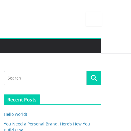
Recent Posts
Hello world!
You Need a Personal Brand. Here’s How You
Build One.