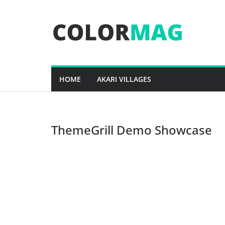
Skip
to
content
HOME
AKARI VILLAGES
ThemeGrill Demo Showcase