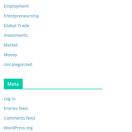
Employment
Entrepreneurship
Global Trade
Investments
Market
Money
Uncategorized
Meta
Log in
Entries feed
Comments feed
WordPress.org