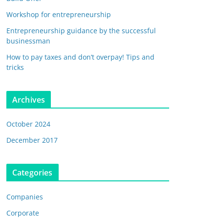
Workshop for entrepreneurship
Entrepreneurship guidance by the successful
businessman
How to pay taxes and don’t overpay! Tips and
tricks
Archives
October 2024
December 2017
Categories
Companies
Corporate