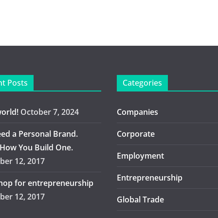
t Posts
Categories
world!
October 7, 2024
Companies
ed a Personal Brand.
Corporate
 How You Build One.
Employment
er 12, 2017
Entrepreneurship
op for entrepreneurship
er 12, 2017
Global Trade