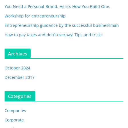
You Need a Personal Brand. Here’s How You Build One.
Workshop for entrepreneurship
Entrepreneurship guidance by the successful businessman
How to pay taxes and don’t overpay! Tips and tricks
Archives
October 2024
December 2017
Categories
Companies
Corporate