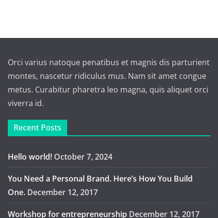
Orci varius natoque penatibus et magnis dis parturient
montes, nascetur ridiculus mus. Nam sit amet congue
metus. Curabitur pharetra leo magna, quis aliquet orci
viverra id.
Recent Posts
Hello world!
October 7, 2024
You Need a Personal Brand. Here’s How You Build
One.
December 12, 2017
Workshop for entrepreneurship
December 12, 2017