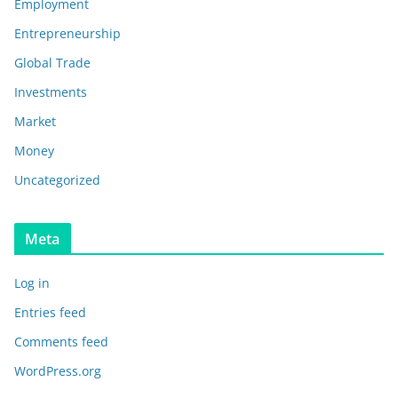
Employment
Entrepreneurship
Global Trade
Investments
Market
Money
Uncategorized
Meta
Log in
Entries feed
Comments feed
WordPress.org