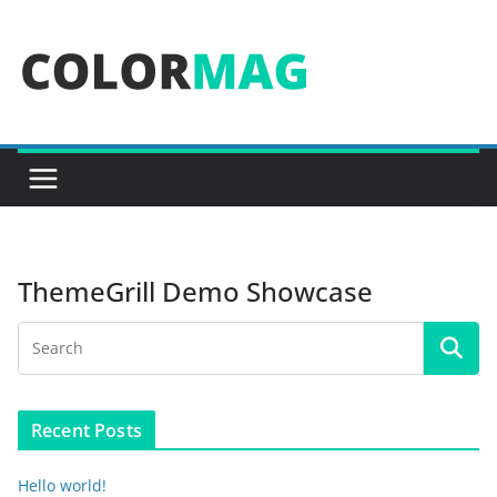
Skip
to
content
ThemeGrill Demo Showcase
Recent Posts
Hello world!