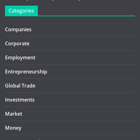
Categories
Companies
Corporate
Employment
Entrepreneurship
Global Trade
Investments
Market
Money