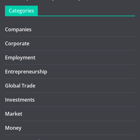
Categories
Companies
Corporate
Employment
Entrepreneurship
Global Trade
Investments
Market
Money