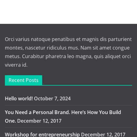
Orci varius natoque penatibus et magnis dis parturient
montes, nascetur ridiculus mus. Nam sit amet congue
metus. Curabitur pharetra leo magna, quis aliquet orci
viverra id.
Recent Posts
Hello world!
October 7, 2024
You Need a Personal Brand. Here’s How You Build
One.
December 12, 2017
Workshop for entrepreneurship
December 12, 2017