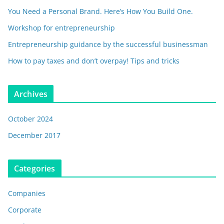
You Need a Personal Brand. Here’s How You Build One.
Workshop for entrepreneurship
Entrepreneurship guidance by the successful businessman
How to pay taxes and don’t overpay! Tips and tricks
Archives
October 2024
December 2017
Categories
Companies
Corporate