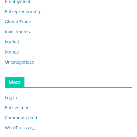
Employment
Entrepreneurship
Global Trade
Investments
Market
Money
Uncategorized
Meta
Log in
Entries feed
Comments feed
WordPress.org