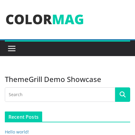
Skip
to
content
ThemeGrill Demo Showcase
Recent Posts
Hello world!